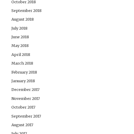
October 2018
September 2018
August 2018
July 2018
June 2018
May 2018
April 2018
March 2018
February 2018
January 2018
December 2017
November 2017
October 2017
September 2017
August 2017
July 2017