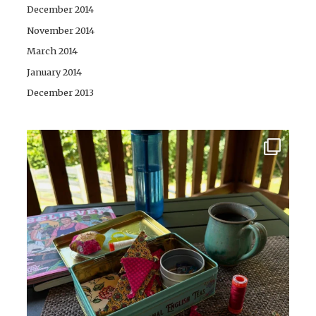
December 2014
November 2014
March 2014
January 2014
December 2013