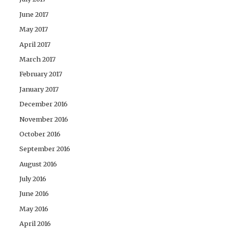
June 2017
May 2017
April 2017
March 2017
February 2017
January 2017
December 2016
November 2016
October 2016
September 2016
August 2016
July 2016
June 2016
May 2016
April 2016