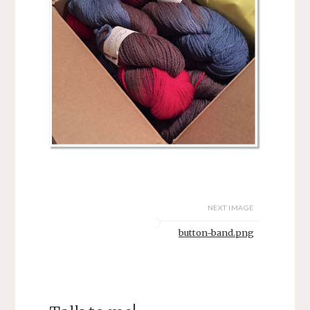
NEXT IMAGE
button-band.png