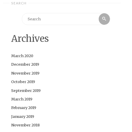
SEARCH
Search
Search
for:
Archives
March 2020
December 2019
November 2019
October 2019
September 2019
March 2019
February 2019
January 2019
November 2018