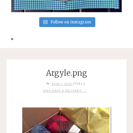
Follow on Instagram
Argyle.png
FULL
PIXELS
1042 × 1042
SIZE
EWE HAVE A DELIVERY . . .