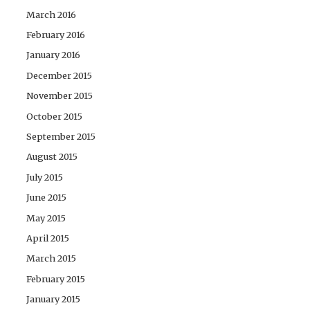
March 2016
February 2016
January 2016
December 2015
November 2015
October 2015
September 2015
August 2015
July 2015
June 2015
May 2015
April 2015
March 2015
February 2015
January 2015