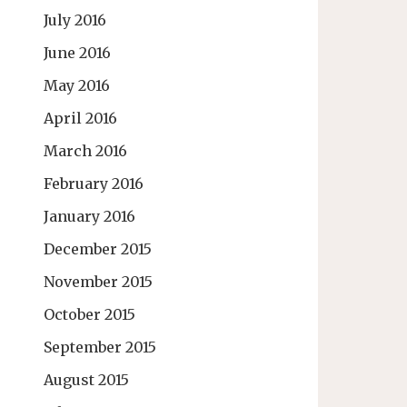
July 2016
June 2016
May 2016
April 2016
March 2016
February 2016
January 2016
December 2015
November 2015
October 2015
September 2015
August 2015