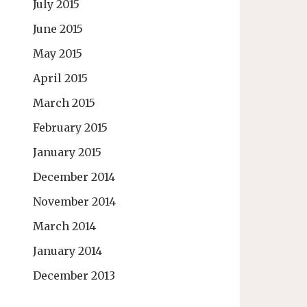
July 2015
June 2015
May 2015
April 2015
March 2015
February 2015
January 2015
December 2014
November 2014
March 2014
January 2014
December 2013