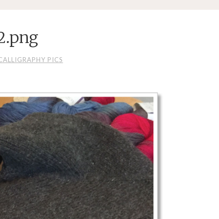
2.png
CALLIGRAPHY PICS