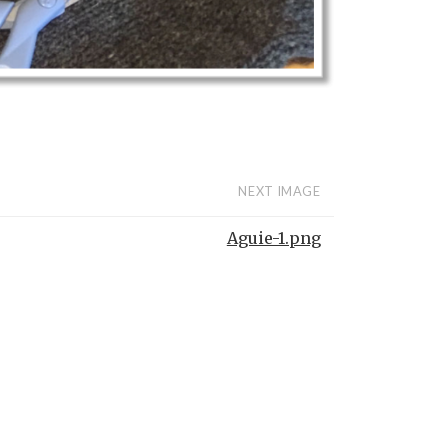
NEXT IMAGE
Aguie-1.png