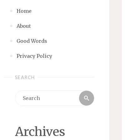
Home
About
Good Words
Privacy Policy
SEARCH
Search
Search
for:
Archives