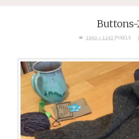
Buttons-
FULL
PIXELS
1040 × 1142
SIZE