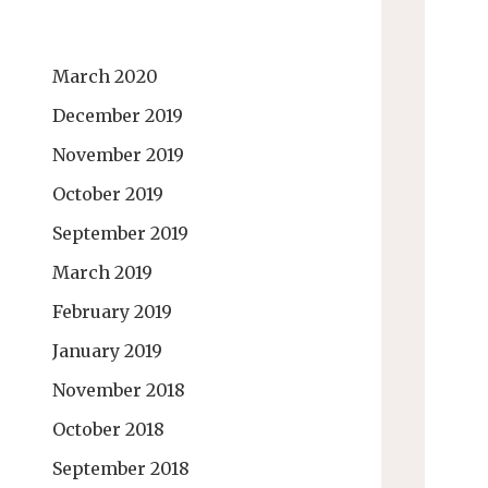
March 2020
December 2019
November 2019
October 2019
September 2019
March 2019
February 2019
January 2019
November 2018
October 2018
September 2018