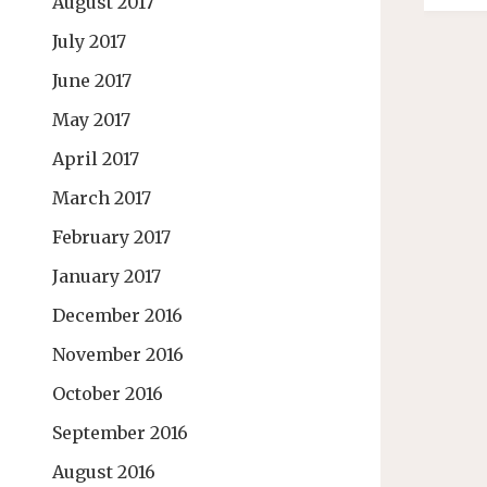
August 2017
July 2017
June 2017
May 2017
April 2017
March 2017
February 2017
January 2017
December 2016
November 2016
October 2016
September 2016
August 2016