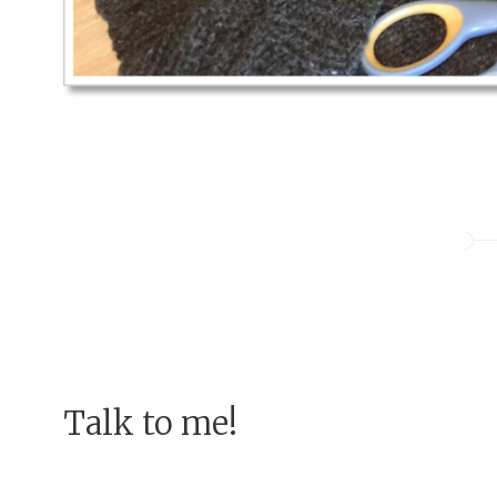
Talk to me!