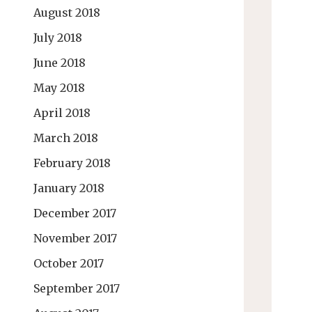
August 2018
July 2018
June 2018
May 2018
April 2018
March 2018
February 2018
January 2018
December 2017
November 2017
October 2017
September 2017