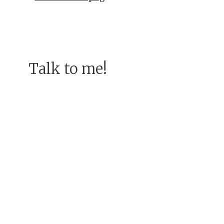
Talk to me!