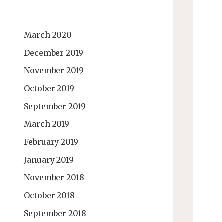
March 2020
December 2019
November 2019
October 2019
September 2019
March 2019
February 2019
January 2019
November 2018
October 2018
September 2018