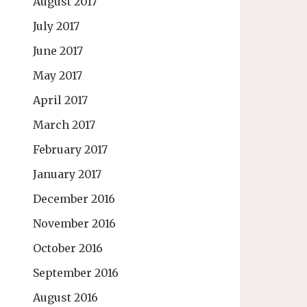
August 2017
July 2017
June 2017
May 2017
April 2017
March 2017
February 2017
January 2017
December 2016
November 2016
October 2016
September 2016
August 2016