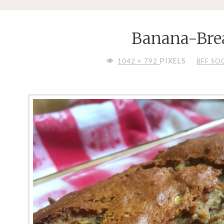
Banana-Bre
FULL
PIXELS
1042 × 792
BFF SO
SIZE