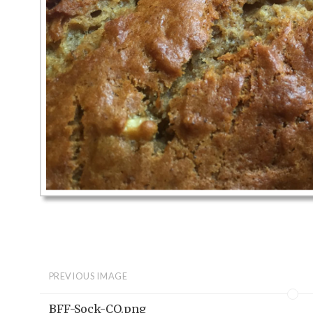
PREVIOUS IMAGE
BFF-Sock-CO.png