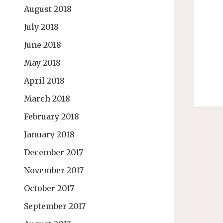
August 2018
July 2018
June 2018
May 2018
April 2018
March 2018
February 2018
January 2018
December 2017
November 2017
October 2017
September 2017