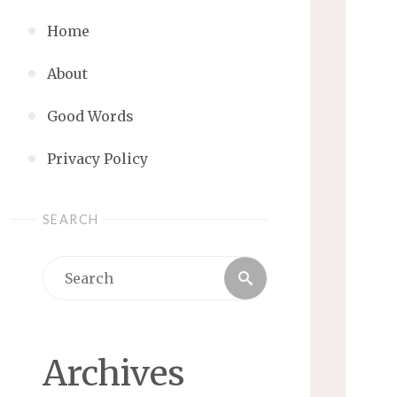
Home
About
Good Words
Privacy Policy
SEARCH
Search
Search
for:
Archives