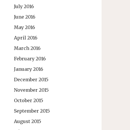
July 2016
June 2016
May 2016
April 2016
March 2016
February 2016
January 2016
December 2015
November 2015
October 2015
September 2015
August 2015