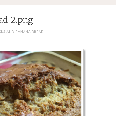
ad-2.png
CKS AND BANANA BREAD