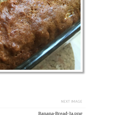
NEXT IMAGE
Banana-Bread-3a.png