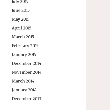
July 2015
June 2015
May 2015
April 2015
March 2015
February 2015
January 2015
December 2014
November 2014
March 2014
January 2014
December 2013