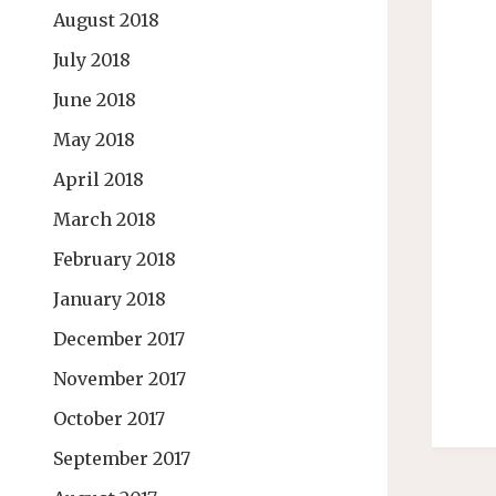
August 2018
July 2018
June 2018
May 2018
April 2018
March 2018
February 2018
January 2018
December 2017
November 2017
October 2017
September 2017