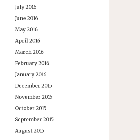
July 2016
June 2016
May 2016
April 2016
March 2016
February 2016
January 2016
December 2015
November 2015
October 2015
September 2015
August 2015