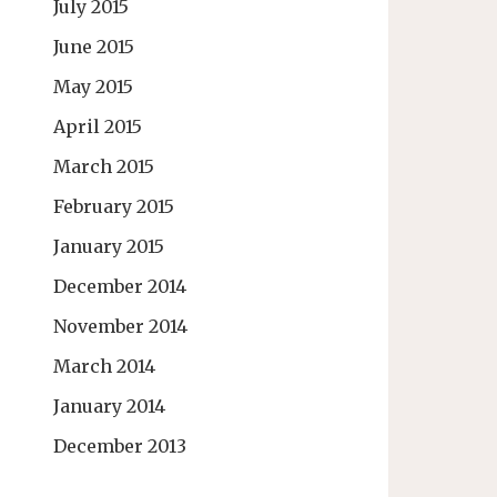
July 2015
June 2015
May 2015
April 2015
March 2015
February 2015
January 2015
December 2014
November 2014
March 2014
January 2014
December 2013