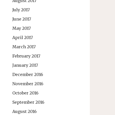
August 2017
July 2017
June 2017
May 2017
April 2017
March 2017
February 2017
January 2017
December 2016
November 2016
October 2016
September 2016
August 2016