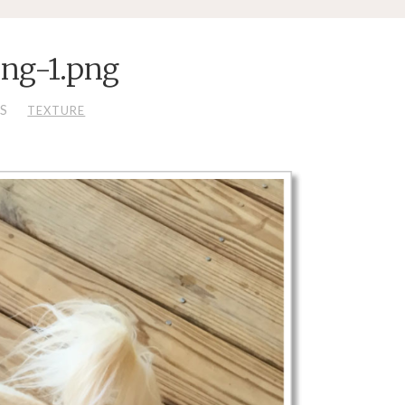
ing-1.png
LS
TEXTURE