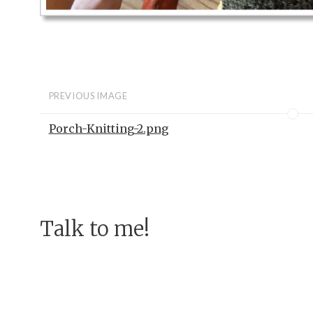
PREVIOUS IMAGE
Porch-Knitting-2.png
Talk to me!