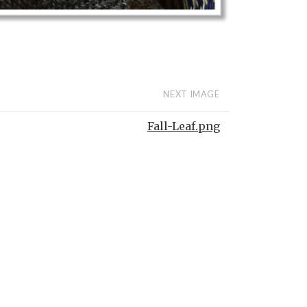
NEXT IMAGE
Fall-Leaf.png