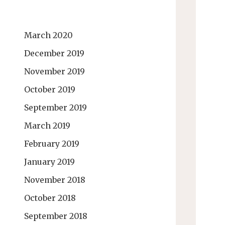
March 2020
December 2019
November 2019
October 2019
September 2019
March 2019
February 2019
January 2019
November 2018
October 2018
September 2018