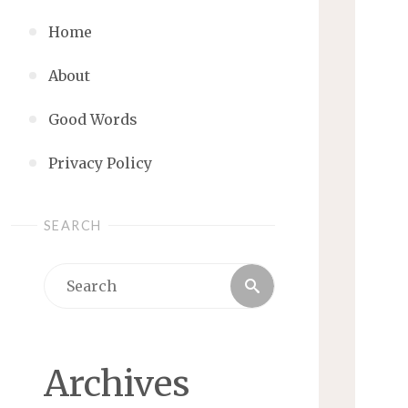
Home
About
Good Words
Privacy Policy
SEARCH
Search
Search
for:
Archives