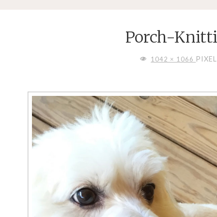
Porch-Knitt
FULL
PIXE
1042 × 1066
SIZE