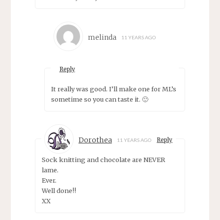
melinda
11 YEARS AGO
Reply
It really was good. I’ll make one for ML’s
sometime so you can taste it. 🙂
Dorothea
Reply
11 YEARS AGO
Sock knitting and chocolate are NEVER
lame.
Ever.
Well done!!
XX