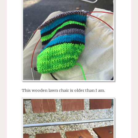
This wooden lawn chair is older than I am.