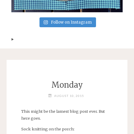
Follow on Instagram
Monday
AUGUST 10, 2015
This might be the lamest blog post ever. But
here goes.
Sock knitting on the porch: