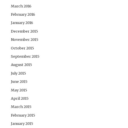
March 2016
February 2016
January 2016
December 2015
November 2015
October 2015
September 2015
August 2015
July 2015
June 2015
May 2015
April 2015
March 2015
February 2015
January 2015