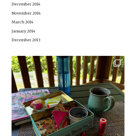
December 2014
November 2014
March 2014
January 2014
December 2013