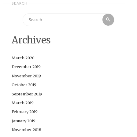
SEARCH
Search
Search
for:
Archives
March 2020
December 2019
November 2019
October 2019
September 2019
March 2019
February 2019
January 2019
November 2018