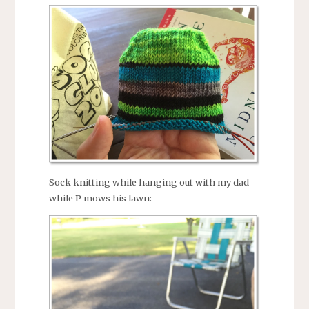
Sock knitting while hanging out with my dad
while P mows his lawn: