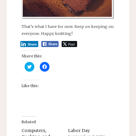
That’s what I have for now. Keep on keeping on
everyone. Happy knitting!
Post
Share
Share
Share this:
C
C
l
l
i
i
c
c
k
k
t
t
Like this:
o
o
s
s
h
h
a
a
r
r
e
e
o
o
n
n
T
F
Related
w
a
i
c
Computers,
Labor Day
t
e