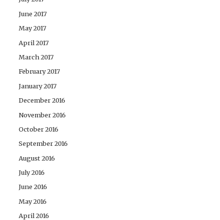
June 2017
May 2017
April 2017
March 2017
February 2017
January 2017
December 2016
November 2016
October 2016
September 2016
August 2016
July 2016
June 2016
May 2016
April 2016