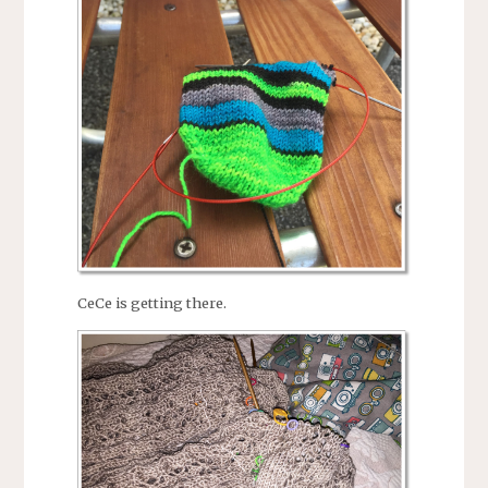
CeCe is getting there.