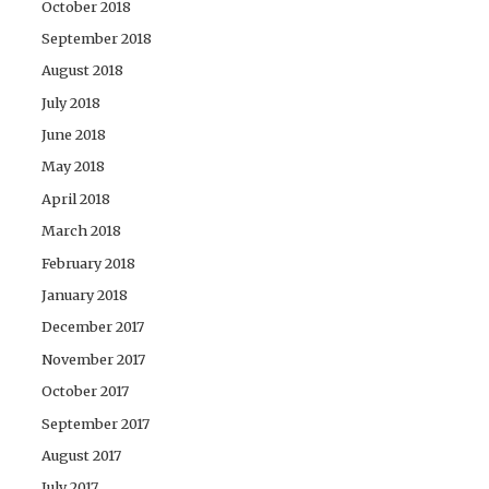
October 2018
September 2018
August 2018
July 2018
June 2018
May 2018
April 2018
March 2018
February 2018
January 2018
December 2017
November 2017
October 2017
September 2017
August 2017
July 2017