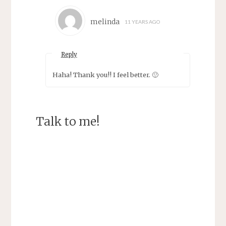
melinda
11 YEARS AGO
Reply
Haha! Thank you!! I feel better. 🙂
Talk to me!