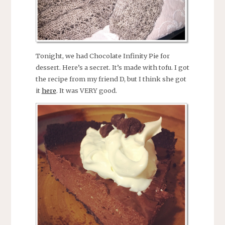
Tonight, we had Chocolate Infinity Pie for
dessert. Here’s a secret. It’s made with tofu. I got
the recipe from my friend D, but I think she got
it
here
. It was VERY good.