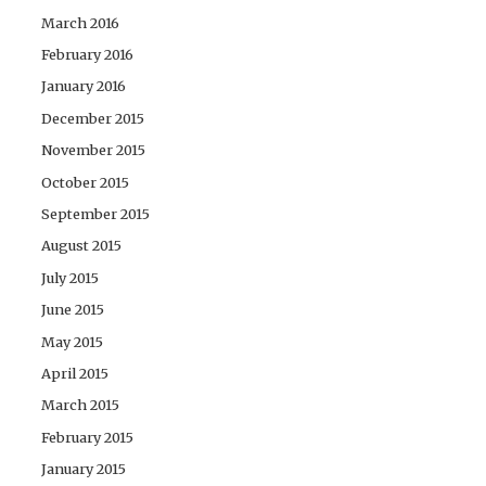
March 2016
February 2016
January 2016
December 2015
November 2015
October 2015
September 2015
August 2015
July 2015
June 2015
May 2015
April 2015
March 2015
February 2015
January 2015