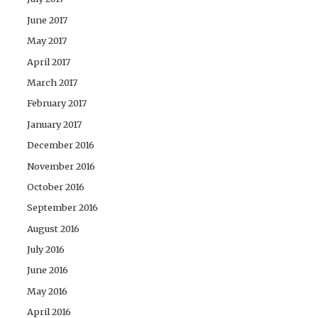
June 2017
May 2017
April 2017
March 2017
February 2017
January 2017
December 2016
November 2016
October 2016
September 2016
August 2016
July 2016
June 2016
May 2016
April 2016