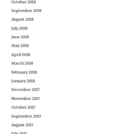
October 2018
September 2018
August 2018
July 2018
June 2018
May 2018
April 2018
March 2018
February 2018
January 2018
December 2017
November 2017
October 2017
September 2017
August 2017
July 2017