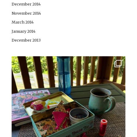
December 2014
November 2014
March 2014
January 2014
December 2013