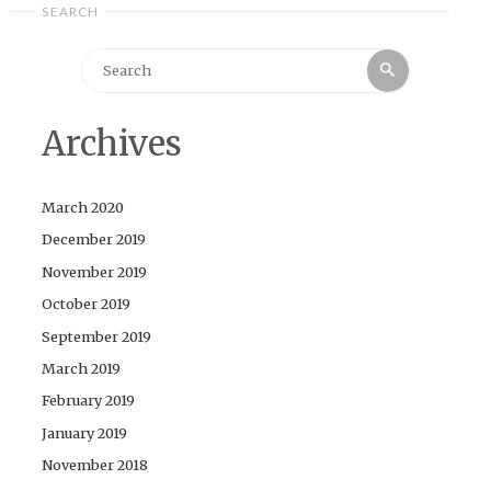
SEARCH
Search
Search
for:
Archives
March 2020
December 2019
November 2019
October 2019
September 2019
March 2019
February 2019
January 2019
November 2018