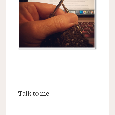
Talk to me!