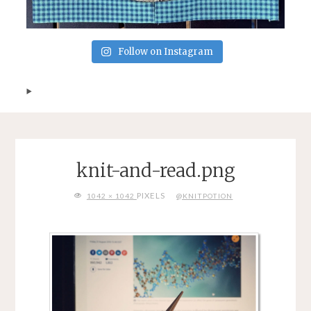
Follow on Instagram
knit-and-read.png
FULL
PIXELS
1042 × 1042
@KNITPOTION
SIZE