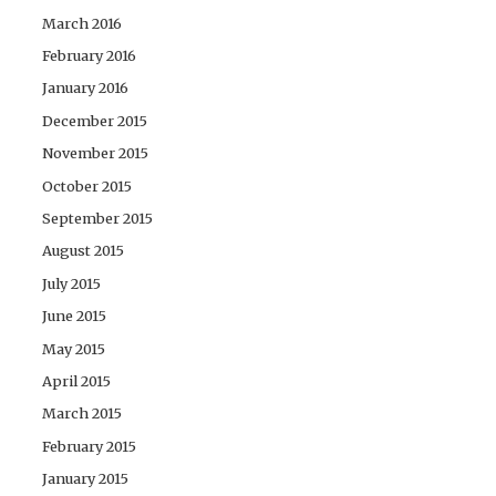
March 2016
February 2016
January 2016
December 2015
November 2015
October 2015
September 2015
August 2015
July 2015
June 2015
May 2015
April 2015
March 2015
February 2015
January 2015