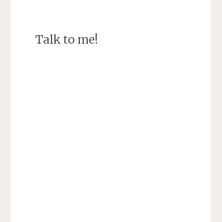
Talk to me!