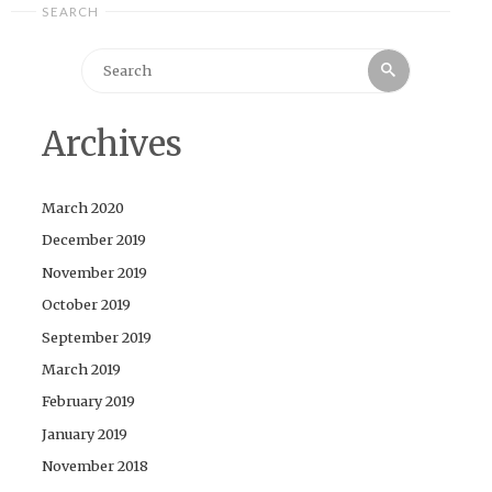
SEARCH
Search
Search
for:
Archives
March 2020
December 2019
November 2019
October 2019
September 2019
March 2019
February 2019
January 2019
November 2018