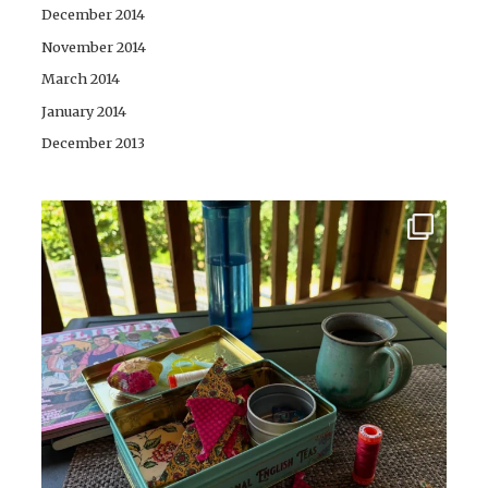
December 2014
November 2014
March 2014
January 2014
December 2013