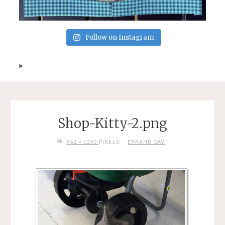
Follow on Instagram
Shop-Kitty-2.png
FULL
PIXELS
962 × 1200
ERRAND DAY
SIZE