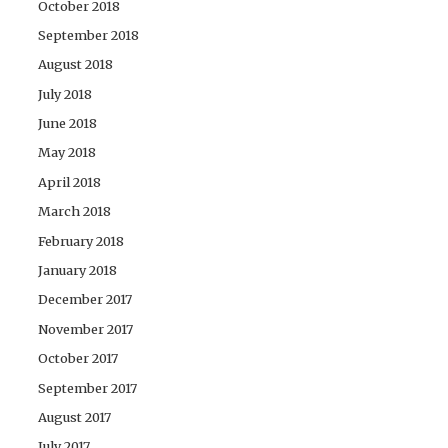
October 2018
September 2018
August 2018
July 2018
June 2018
May 2018
April 2018
March 2018
February 2018
January 2018
December 2017
November 2017
October 2017
September 2017
August 2017
July 2017