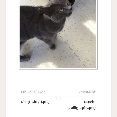
PREVIOUS IMAGE
NEXT IMAGE
Shop-Kitty-1.png
Lunch-
Calligraphy.png