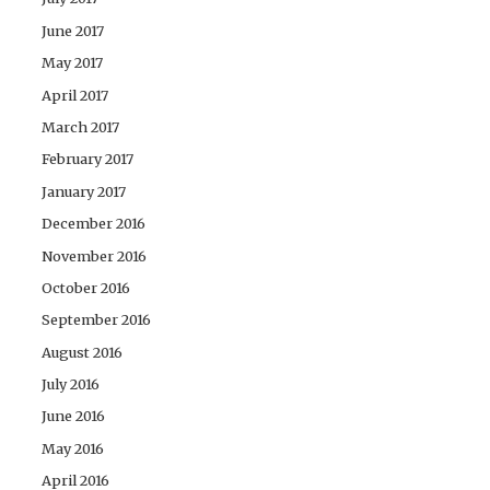
June 2017
May 2017
April 2017
March 2017
February 2017
January 2017
December 2016
November 2016
October 2016
September 2016
August 2016
July 2016
June 2016
May 2016
April 2016