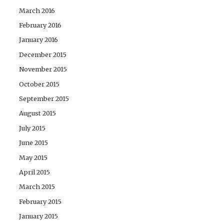
March 2016
February 2016
January 2016
December 2015
November 2015
October 2015
September 2015
August 2015
July 2015
June 2015
May 2015
April 2015
March 2015
February 2015
January 2015