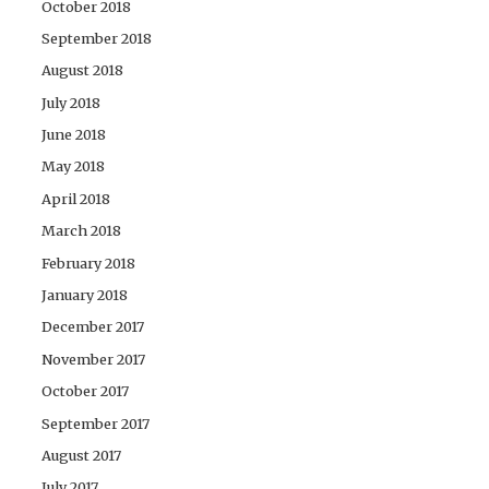
October 2018
September 2018
August 2018
July 2018
June 2018
May 2018
April 2018
March 2018
February 2018
January 2018
December 2017
November 2017
October 2017
September 2017
August 2017
July 2017