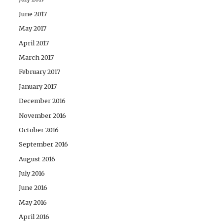
June 2017
May 2017
April 2017
March 2017
February 2017
January 2017
December 2016
November 2016
October 2016
September 2016
August 2016
July 2016
June 2016
May 2016
April 2016