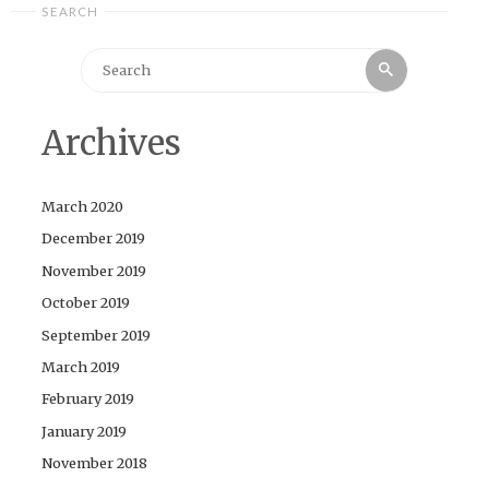
SEARCH
Search
Search
for:
Archives
March 2020
December 2019
November 2019
October 2019
September 2019
March 2019
February 2019
January 2019
November 2018