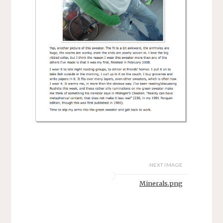
NEXT IMAGE
Minerals.png