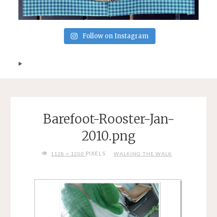
Follow on Instagram
Barefoot-Rooster-Jan-
2010.png
FULL
PIXELS
1128 × 1200
WALKING THE WALK
SIZE