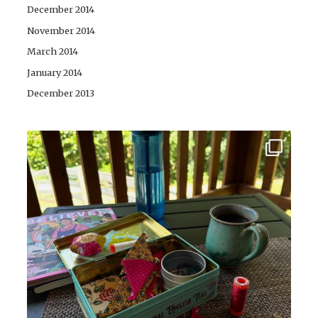
December 2014
November 2014
March 2014
January 2014
December 2013