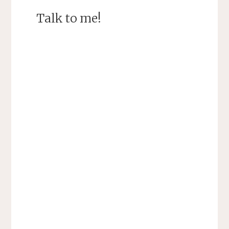
Talk to me!