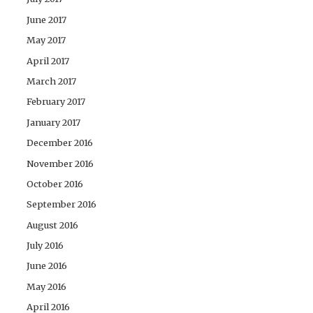
June 2017
May 2017
April 2017
March 2017
February 2017
January 2017
December 2016
November 2016
October 2016
September 2016
August 2016
July 2016
June 2016
May 2016
April 2016