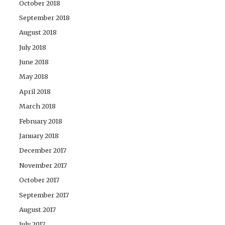
October 2018
September 2018
August 2018
July 2018
June 2018
May 2018
April 2018
March 2018
February 2018
January 2018
December 2017
November 2017
October 2017
September 2017
August 2017
July 2017