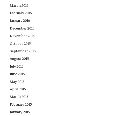
March 2016
February 2016
January 2016
December 2015
November 2015
October 2015
September 2015
August 2015
July 2015
June 2015
May 2015
April 2015
March 2015
February 2015
January 2015