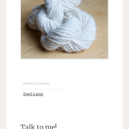
PREVIOUS IMAGE
Day3-1.png
Talk to me!