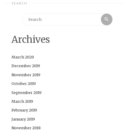
SEARCH
Search
Search
for:
Archives
March 2020
December 2019
November 2019
October 2019
September 2019
March 2019
February 2019
January 2019
November 2018