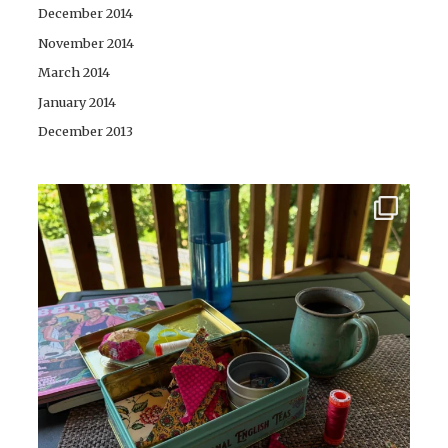
December 2014
November 2014
March 2014
January 2014
December 2013