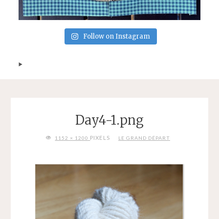
Follow on Instagram
Day4-1.png
FULL
PIXELS
1152 × 1200
LE GRAND DÉPART
SIZE