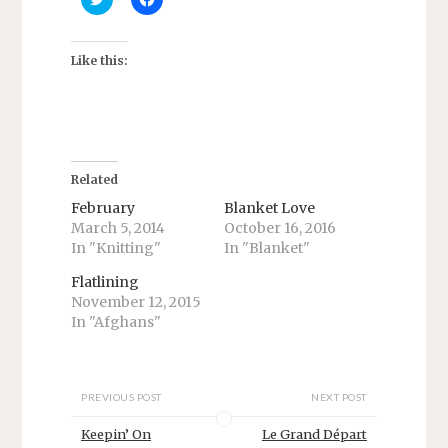
l
l
i
i
c
c
k
k
t
t
Like this:
o
o
s
s
h
h
a
a
r
r
e
e
o
o
n
n
T
F
Related
w
a
i
c
February
Blanket Love
t
e
March 5, 2014
October 16, 2016
t
b
e
o
In "Knitting"
In "Blanket"
r
o
(
k
O
(
Flatlining
p
O
November 12, 2015
e
p
n
e
In "Afghans"
s
n
i
s
n
i
n
n
e
n
w
e
PREVIOUS POST
NEXT POST
w
w
i
w
Keepin’ On
Le Grand Départ
n
i