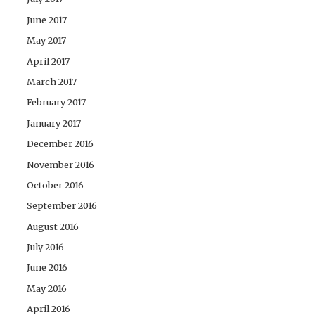
June 2017
May 2017
April 2017
March 2017
February 2017
January 2017
December 2016
November 2016
October 2016
September 2016
August 2016
July 2016
June 2016
May 2016
April 2016