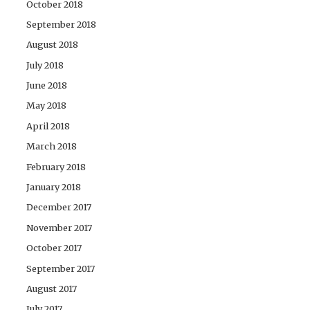
October 2018
September 2018
August 2018
July 2018
June 2018
May 2018
April 2018
March 2018
February 2018
January 2018
December 2017
November 2017
October 2017
September 2017
August 2017
July 2017