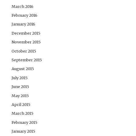
March 2016
February 2016
January 2016
December 2015
November 2015
October 2015
September 2015
August 2015
July 2015
June 2015
May 2015
April 2015
March 2015
February 2015
January 2015