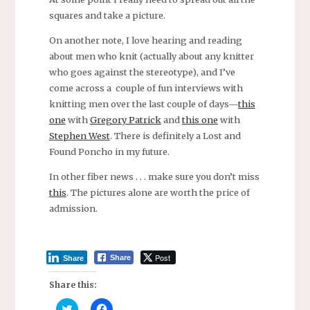
squares and take a picture.
On another note, I love hearing and reading
about men who knit (actually about any knitter
who goes against the stereotype), and I’ve
come across a couple of fun interviews with
knitting men over the last couple of days—
this
one
with
Gregory Patrick
and
this one
with
Stephen West
. There is definitely a Lost and
Found Poncho in my future.
In other fiber news . . . make sure you don’t miss
this
. The pictures alone are worth the price of
admission.
Post
Share
Share
Share this:
C
C