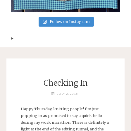
Follow on Instagram
Checking In
JULY 2, 2015
Happy Thursday, knitting people! I’m just
popping in as promised to say a quick hello
during my work marathon. There is definitely a
light at the end of the editing tunnel, and the