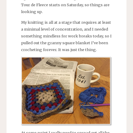
Tour de Fleece starts on Saturday, so things are
looking up.
My knitting is all at a stage that requires at least
a minimal level of concentration, and I needed
something mindless for work breaks today, so I
pulled out the granny square blanket I’ve been
crocheting forever. It was just the thing.
At some point I really need to spread out all the