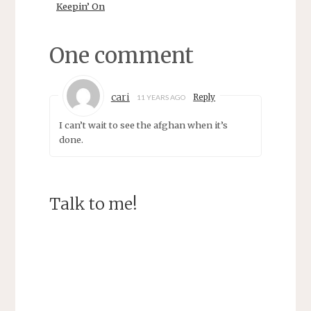
d
n
Keepin’ On
o
d
w
o
)
w
)
One comment
cari
Reply
11 YEARS AGO
I can’t wait to see the afghan when it’s
done.
Talk to me!