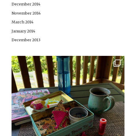
December 2014
November 2014
March 2014
January 2014
December 2013