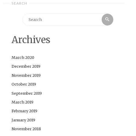
SEARCH
Search
Search
for:
Archives
March 2020
December 2019
November 2019
October 2019
September 2019
March 2019
February 2019
January 2019
November 2018