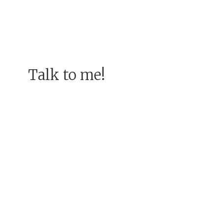
Talk to me!