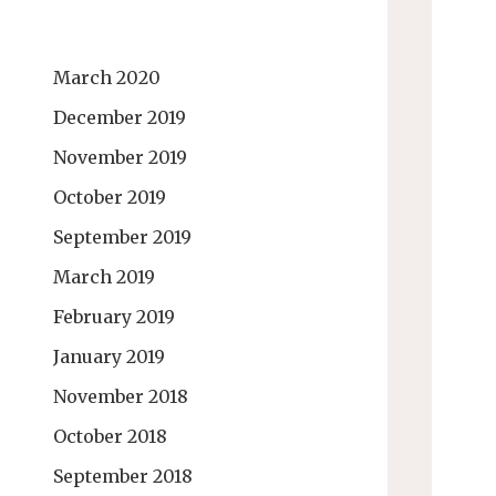
March 2020
December 2019
November 2019
October 2019
September 2019
March 2019
February 2019
January 2019
November 2018
October 2018
September 2018