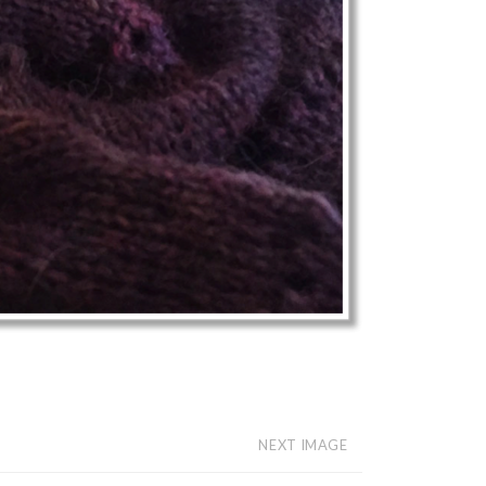
NEXT IMAGE