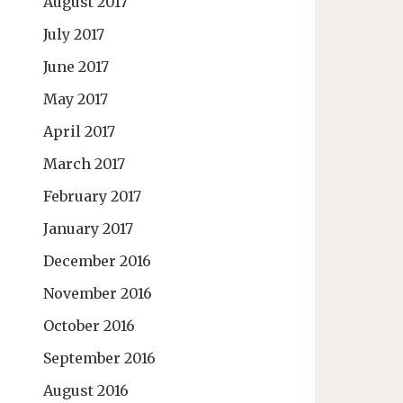
August 2017
July 2017
June 2017
May 2017
April 2017
March 2017
February 2017
January 2017
December 2016
November 2016
October 2016
September 2016
August 2016