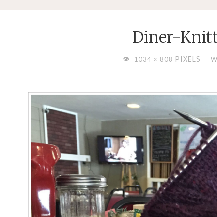
Diner-Knit
FULL
PIXELS
1034 × 808
W
SIZE