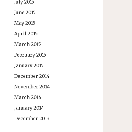
July 2015
June 2015
May 2015
April 2015
March 2015
February 2015
January 2015
December 2014
November 2014
March 2014
January 2014
December 2013