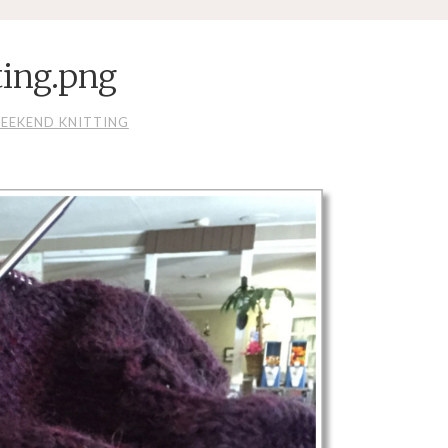
ting.png
EEKEND KNITTING