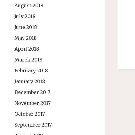
August 2018
July 2018
June 2018
May 2018
April 2018
March 2018
February 2018
January 2018
December 2017
November 2017
October 2017
September 2017