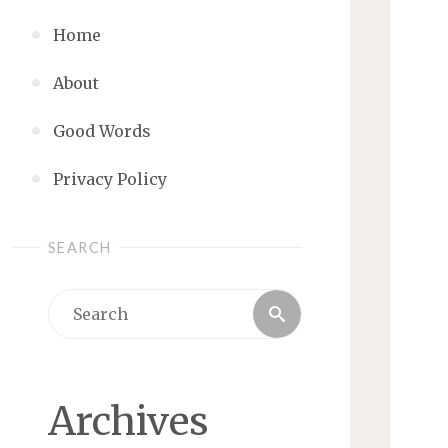
Home
About
Good Words
Privacy Policy
SEARCH
Search
Search
for:
Archives