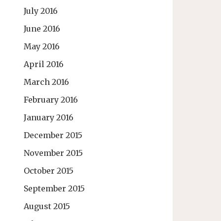
July 2016
June 2016
May 2016
April 2016
March 2016
February 2016
January 2016
December 2015
November 2015
October 2015
September 2015
August 2015