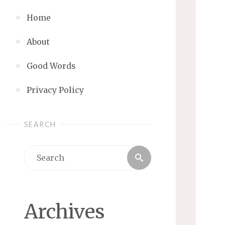
Home
About
Good Words
Privacy Policy
SEARCH
Search
Search
for:
Archives