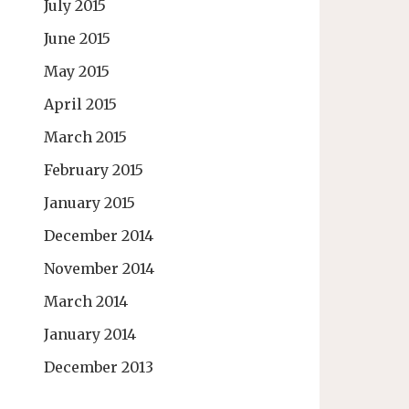
July 2015
June 2015
May 2015
April 2015
March 2015
February 2015
January 2015
December 2014
November 2014
March 2014
January 2014
December 2013