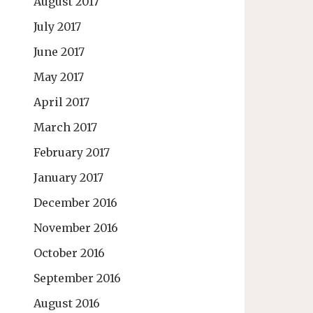
August 2017
July 2017
June 2017
May 2017
April 2017
March 2017
February 2017
January 2017
December 2016
November 2016
October 2016
September 2016
August 2016