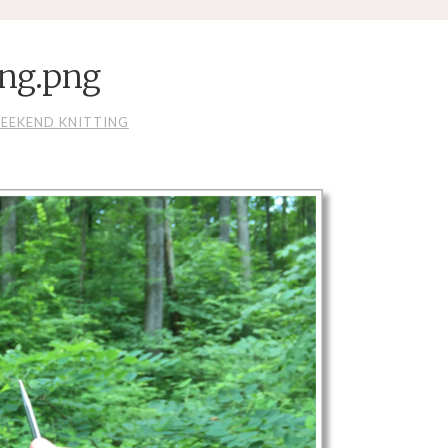
ing.png
EEKEND KNITTING