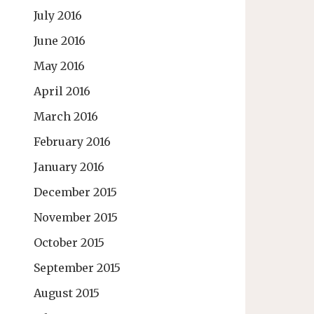
July 2016
June 2016
May 2016
April 2016
March 2016
February 2016
January 2016
December 2015
November 2015
October 2015
September 2015
August 2015