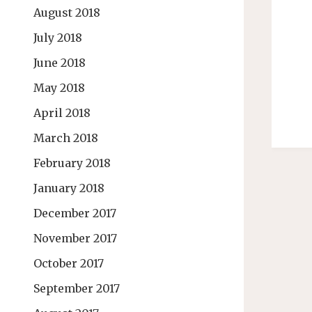
August 2018
July 2018
June 2018
May 2018
April 2018
March 2018
February 2018
January 2018
December 2017
November 2017
October 2017
September 2017