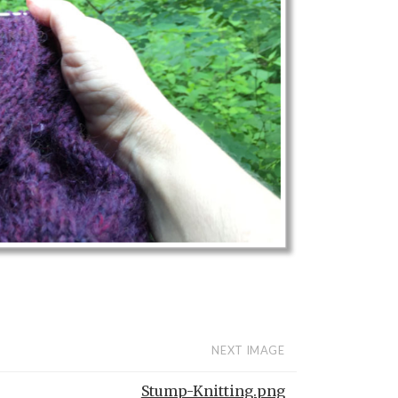
NEXT IMAGE
Stump-Knitting.png