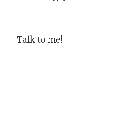
Talk to me!