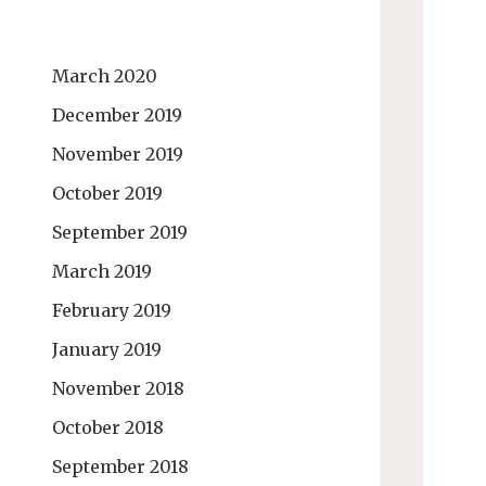
March 2020
December 2019
November 2019
October 2019
September 2019
March 2019
February 2019
January 2019
November 2018
October 2018
September 2018