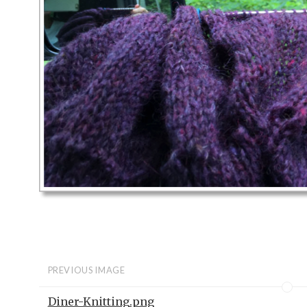
PREVIOUS IMAGE
Diner-Knitting.png