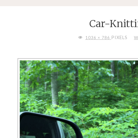
Car-Knitt
FULL
PIXELS
1036 × 786
W
SIZE