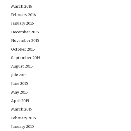
March 2016
February 2016
January 2016
December 2015
November 2015
October 2015
September 2015
August 2015
July 2015
June 2015
May 2015
April 2015
March 2015
February 2015
January 2015