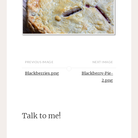
PREVIOUS IMAGE
NEXT IMAGE
Blackberries.png
Blackberry-Pie-
2.png
Talk to me!