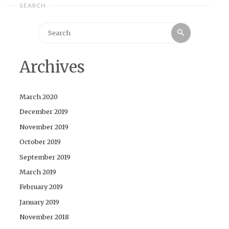
SEARCH
Search
Search
for:
Archives
March 2020
December 2019
November 2019
October 2019
September 2019
March 2019
February 2019
January 2019
November 2018