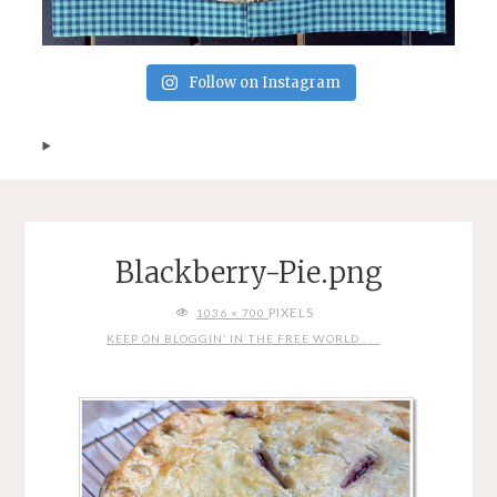
Follow on Instagram
Blackberry-Pie.png
FULL
PIXELS
1036 × 700
SIZE
KEEP ON BLOGGIN’ IN THE FREE WORLD . . .