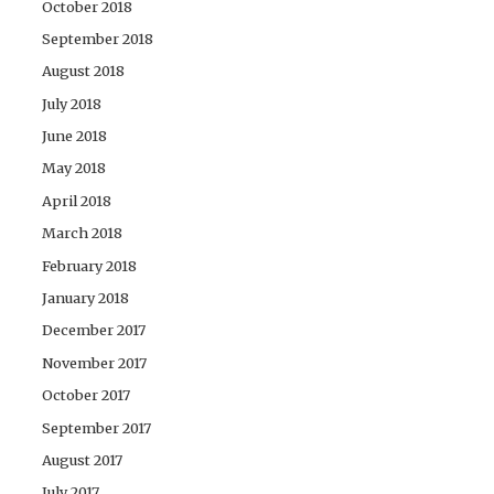
October 2018
September 2018
August 2018
July 2018
June 2018
May 2018
April 2018
March 2018
February 2018
January 2018
December 2017
November 2017
October 2017
September 2017
August 2017
July 2017