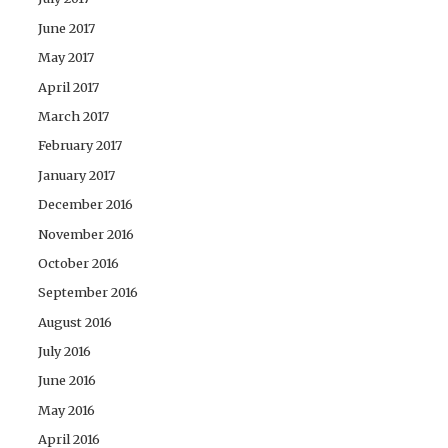
June 2017
May 2017
April 2017
March 2017
February 2017
January 2017
December 2016
November 2016
October 2016
September 2016
August 2016
July 2016
June 2016
May 2016
April 2016