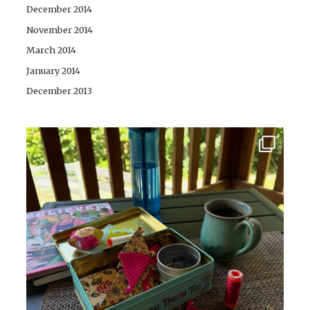
December 2014
November 2014
March 2014
January 2014
December 2013