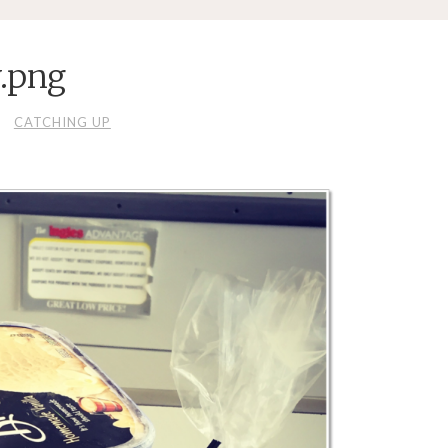
.png
CATCHING UP