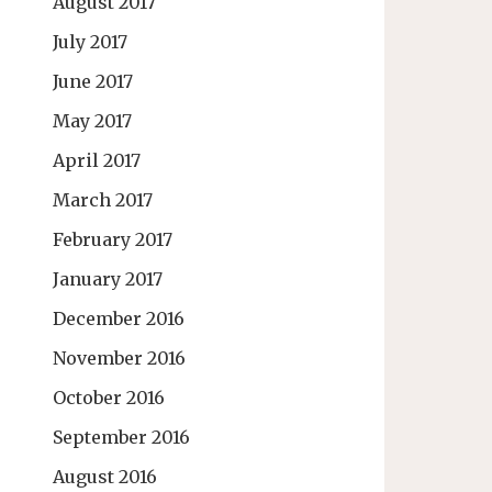
August 2017
July 2017
June 2017
May 2017
April 2017
March 2017
February 2017
January 2017
December 2016
November 2016
October 2016
September 2016
August 2016