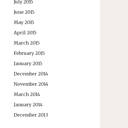
July 2015
June 2015
May 2015
April 2015
March 2015
February 2015
January 2015
December 2014
November 2014
March 2014
January 2014
December 2013