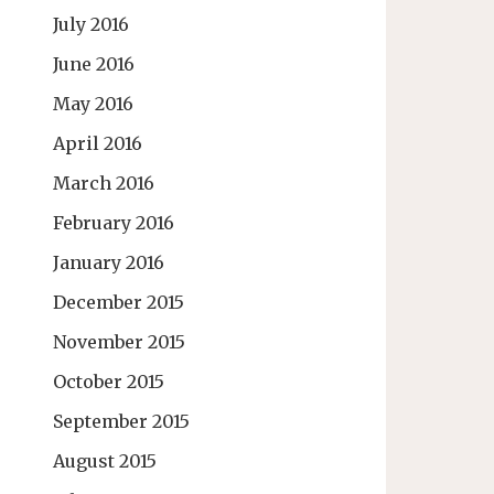
July 2016
June 2016
May 2016
April 2016
March 2016
February 2016
January 2016
December 2015
November 2015
October 2015
September 2015
August 2015