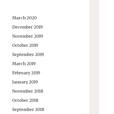
March 2020
December 2019
November 2019
October 2019
September 2019
March 2019
February 2019
January 2019
November 2018
October 2018
September 2018