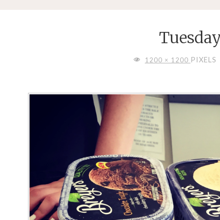
Tuesday
FULL
PIXELS
1200 × 1200
SIZE