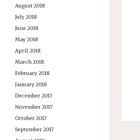
August 2018
July 2018
June 2018
May 2018
April 2018
March 2018
February 2018
January 2018
December 2017
November 2017
October 2017
September 2017