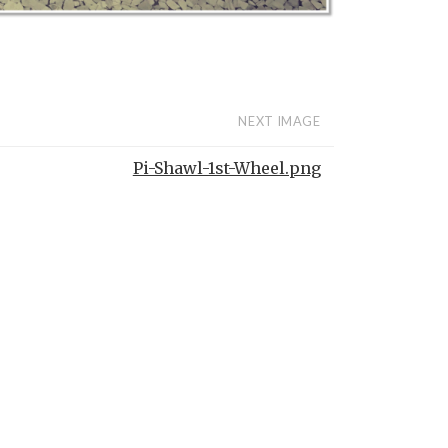
NEXT IMAGE
Pi-Shawl-1st-Wheel.png