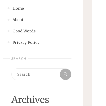
Home
About
Good Words
Privacy Policy
SEARCH
Search
Search
for:
Archives