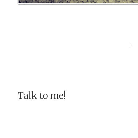
Talk to me!