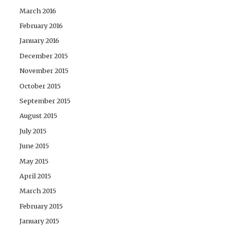
March 2016
February 2016
January 2016
December 2015
November 2015
October 2015
September 2015
August 2015
July 2015
June 2015
May 2015
April 2015
March 2015
February 2015
January 2015