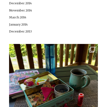
December 2014
November 2014
March 2014
January 2014
December 2013