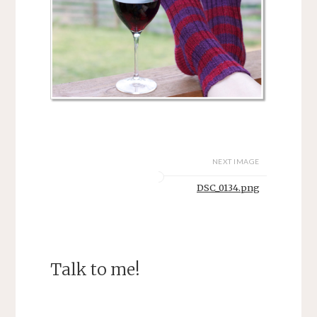
NEXT IMAGE
DSC_0134.png
Talk to me!