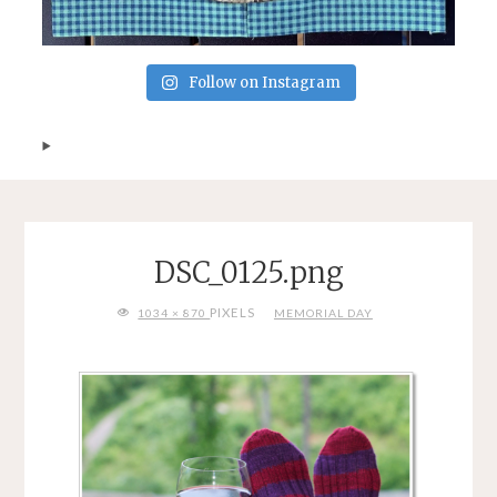
Follow on Instagram
DSC_0125.png
FULL
PIXELS
1034 × 870
MEMORIAL DAY
SIZE