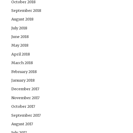
October 2018
September 2018
August 2018
July 2018
June 2018
May 2018
April 2018
March 2018
February 2018
January 2018
December 2017
November 2017
October 2017
September 2017
August 2017
July 2017