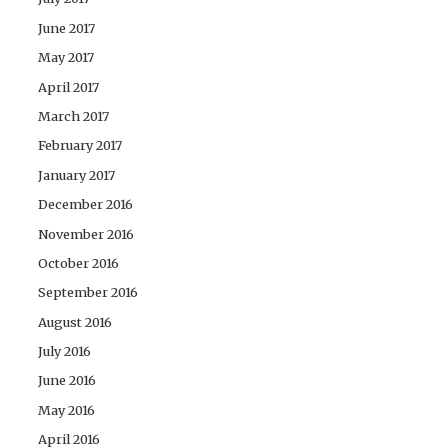
June 2017
May 2017
April 2017
March 2017
February 2017
January 2017
December 2016
November 2016
October 2016
September 2016
August 2016
July 2016
June 2016
May 2016
April 2016