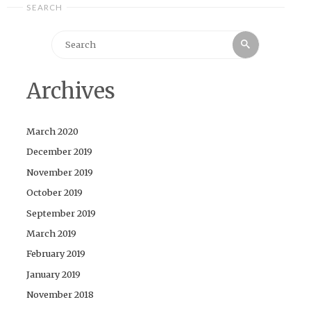
SEARCH
Search
Search
for:
Archives
March 2020
December 2019
November 2019
October 2019
September 2019
March 2019
February 2019
January 2019
November 2018