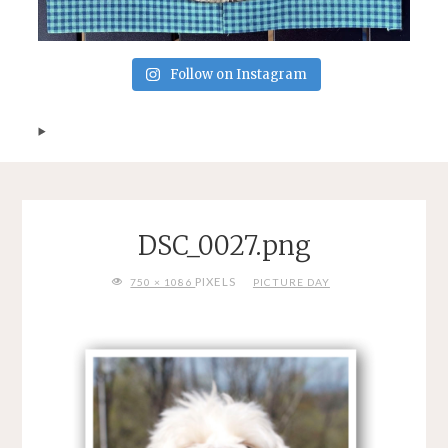
Follow on Instagram
DSC_0027.png
FULL
PIXELS
750 × 1086
PICTURE DAY
SIZE