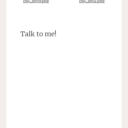
DSC_0059.png
DSC_0052.png
Talk to me!