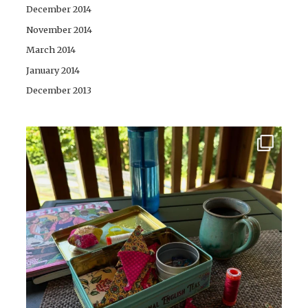
December 2014
November 2014
March 2014
January 2014
December 2013