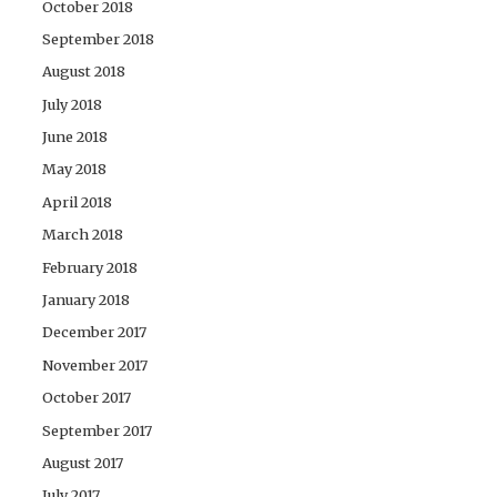
October 2018
September 2018
August 2018
July 2018
June 2018
May 2018
April 2018
March 2018
February 2018
January 2018
December 2017
November 2017
October 2017
September 2017
August 2017
July 2017