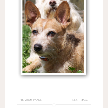
PREVIOUS IMAGE
NEXT IMAGE