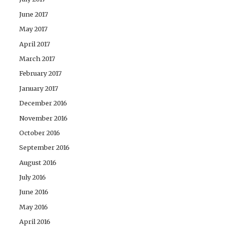
June 2017
May 2017
April 2017
March 2017
February 2017
January 2017
December 2016
November 2016
October 2016
September 2016
August 2016
July 2016
June 2016
May 2016
April 2016