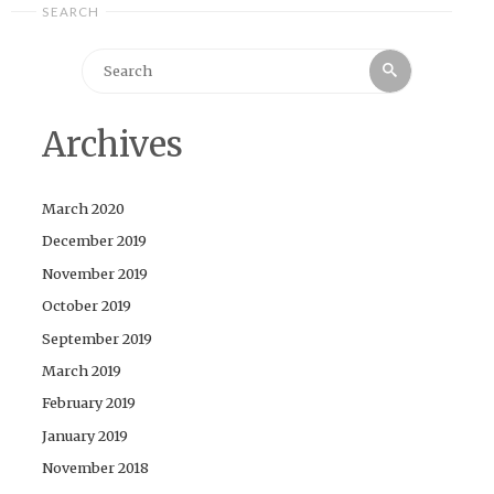
SEARCH
Search
Search
for:
Archives
March 2020
December 2019
November 2019
October 2019
September 2019
March 2019
February 2019
January 2019
November 2018