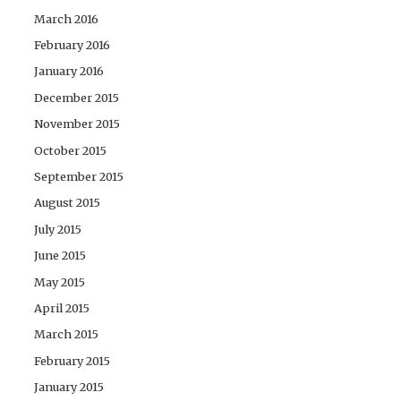
March 2016
February 2016
January 2016
December 2015
November 2015
October 2015
September 2015
August 2015
July 2015
June 2015
May 2015
April 2015
March 2015
February 2015
January 2015