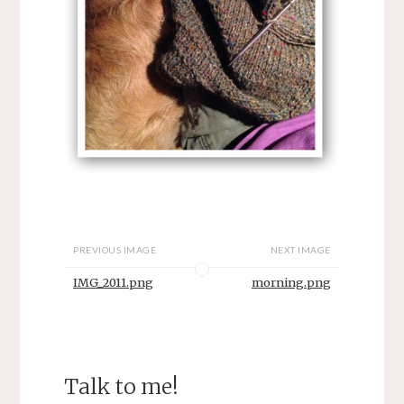
PREVIOUS IMAGE
NEXT IMAGE
IMG_2011.png
morning.png
Talk to me!