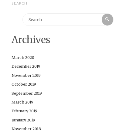
SEARCH
Search
Search
for:
Archives
March 2020
December 2019
November 2019
October 2019
September 2019
March 2019
February 2019
January 2019
November 2018