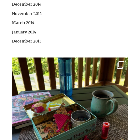
December 2014
November 2014
March 2014
January 2014
December 2013