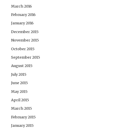
March 2016
February 2016
January 2016
December 2015
November 2015
October 2015
September 2015
August 2015
July 2015
June 2015
May 2015
April 2015
March 2015
February 2015
January 2015