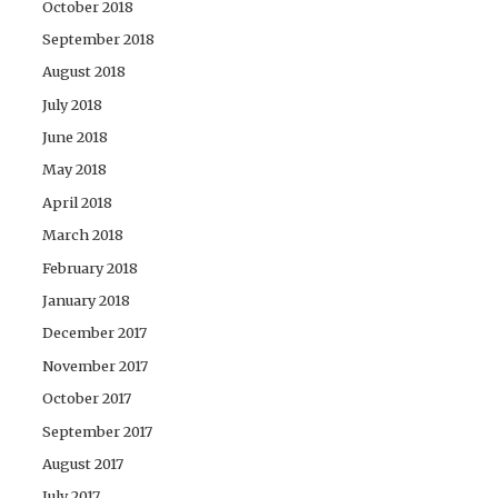
October 2018
September 2018
August 2018
July 2018
June 2018
May 2018
April 2018
March 2018
February 2018
January 2018
December 2017
November 2017
October 2017
September 2017
August 2017
July 2017