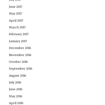
June 2017
May 2017
April 2017
March 2017
February 2017
January 2017
December 2016
November 2016
October 2016
September 2016
August 2016
July 2016
June 2016
May 2016
April 2016