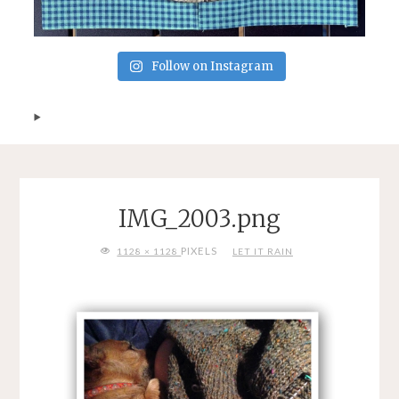
Follow on Instagram
IMG_2003.png
FULL
PIXELS
1128 × 1128
LET IT RAIN
SIZE