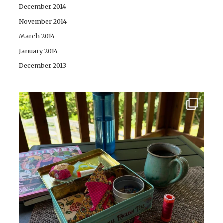
December 2014
November 2014
March 2014
January 2014
December 2013