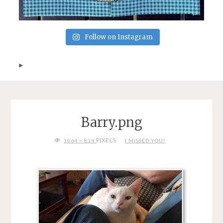
Follow on Instagram
Barry.png
FULL
PIXELS
1064 × 814
I MISSED YOU!
SIZE