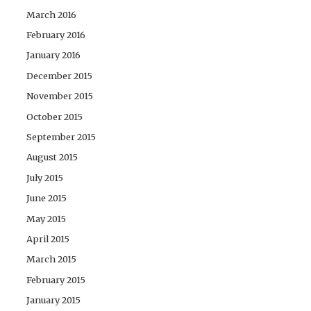
March 2016
February 2016
January 2016
December 2015
November 2015
October 2015
September 2015
August 2015
July 2015
June 2015
May 2015
April 2015
March 2015
February 2015
January 2015