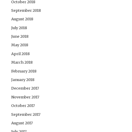
October 2018
September 2018
August 2018
July 2018
June 2018
May 2018
April 2018
March 2018
February 2018
January 2018
December 2017
November 2017
October 2017
September 2017
August 2017
July 2017