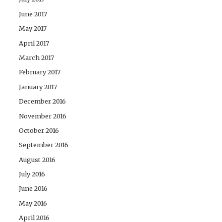
June 2017
May 2017
April 2017
March 2017
February 2017
January 2017
December 2016
November 2016
October 2016
September 2016
August 2016
July 2016
June 2016
May 2016
April 2016