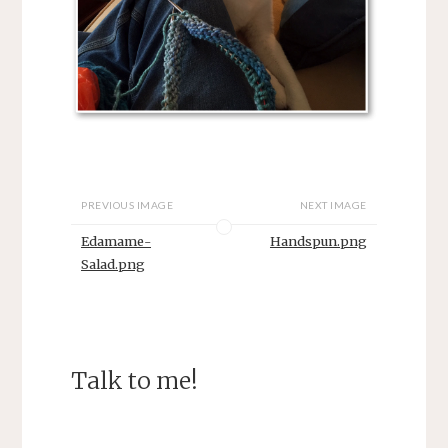
PREVIOUS IMAGE
NEXT IMAGE
Edamame-
Handspun.png
Salad.png
Talk to me!