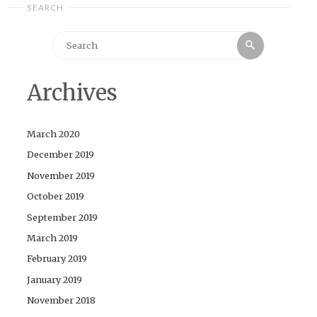
SEARCH
Search
Search
for:
Archives
March 2020
December 2019
November 2019
October 2019
September 2019
March 2019
February 2019
January 2019
November 2018