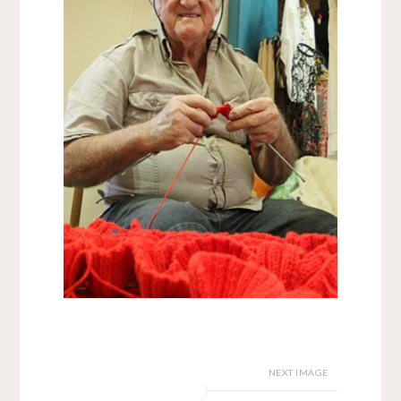
NEXT IMAGE