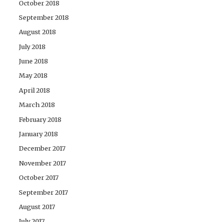
October 2018
September 2018
August 2018
July 2018
June 2018
May 2018
April 2018
March 2018
February 2018
January 2018
December 2017
November 2017
October 2017
September 2017
August 2017
July 2017