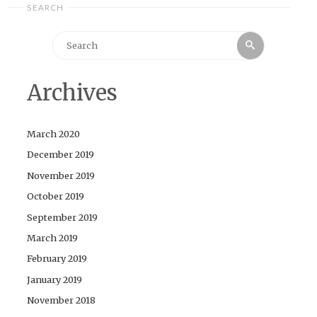
SEARCH
Search
Search
for:
Archives
March 2020
December 2019
November 2019
October 2019
September 2019
March 2019
February 2019
January 2019
November 2018