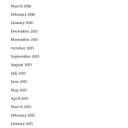
March 2016
February 2016
January 2016
December 2015
November 2015
October 2015
September 2015
August 2015
July 2015
June 2015
May 2015
April 2015
March 2015
February 2015
January 2015