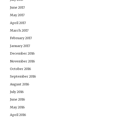
June 2017
May 2017
April 2017
March 2017
February 2017
January 2017
December 2016
November 2016
October 2016
September 2016
August 2016
July 2016
June 2016
May 2016
April 2016