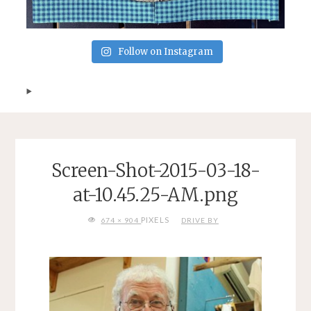
Follow on Instagram
Screen-Shot-2015-03-18-
at-10.45.25-AM.png
FULL
PIXELS
674 × 904
DRIVE BY
SIZE