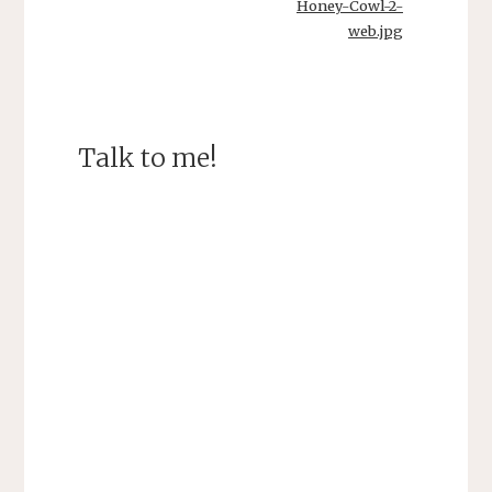
Honey-Cowl-2-
web.jpg
Talk to me!