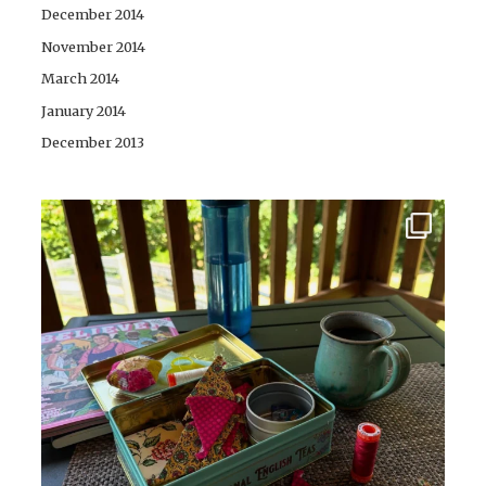
December 2014
November 2014
March 2014
January 2014
December 2013