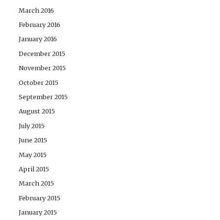
March 2016
February 2016
January 2016
December 2015
November 2015
October 2015
September 2015
August 2015
July 2015
June 2015
May 2015
April 2015
March 2015
February 2015
January 2015