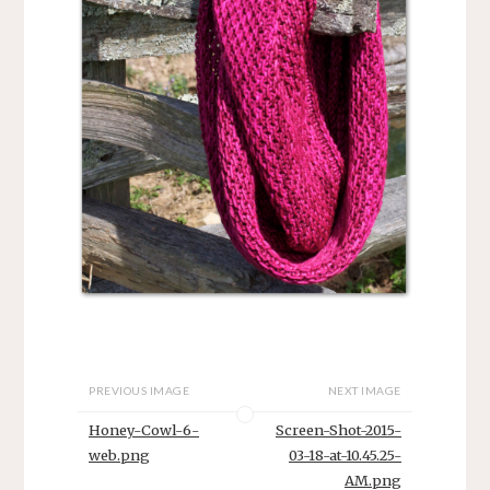
PREVIOUS IMAGE
NEXT IMAGE
Honey-Cowl-6-
Screen-Shot-2015-
web.png
03-18-at-10.45.25-
AM.png