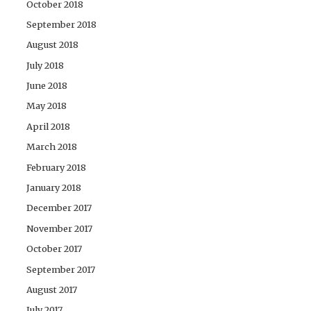
October 2018
September 2018
August 2018
July 2018
June 2018
May 2018
April 2018
March 2018
February 2018
January 2018
December 2017
November 2017
October 2017
September 2017
August 2017
July 2017