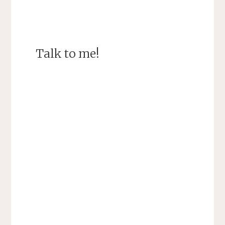
Talk to me!