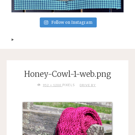
Follow on Instagram
Honey-Cowl-1-web.png
FULL
PIXELS
952 × 1200
DRIVE BY
SIZE