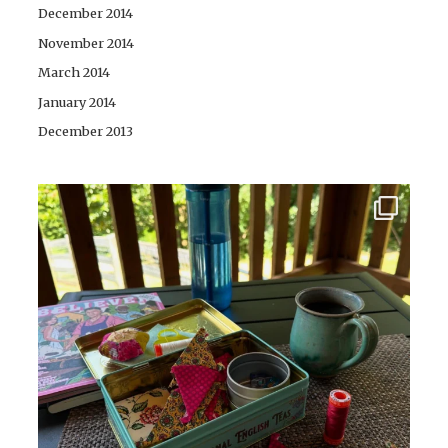
December 2014
November 2014
March 2014
January 2014
December 2013