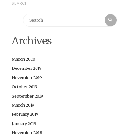
SEARCH
Search
Search
for:
Archives
March 2020
December 2019
November 2019
October 2019
September 2019
March 2019
February 2019
January 2019
November 2018