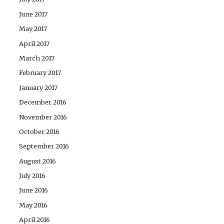
June 2017
May 2017
April 2017
March 2017
February 2017
January 2017
December 2016
November 2016
October 2016
September 2016
August 2016
July 2016
June 2016
May 2016
April 2016