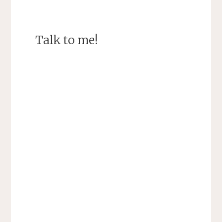
Talk to me!