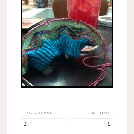
PREVIOUS IMAGE
NEXT IMAGE
2
5