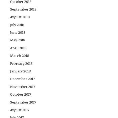
October 2018
September 2018
August 2018
July 2018
June 2018
May 2018
April 2018
March 2018
February 2018
January 2018
December 2017
November 2017
October 2017
September 2017
August 2017
July 2017