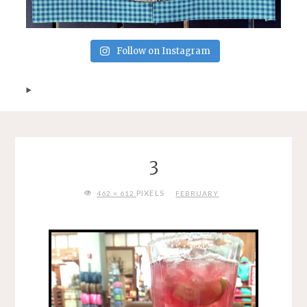
Follow on Instagram
3
FULL
PIXELS
462 × 612
FEBRUARY
SIZE