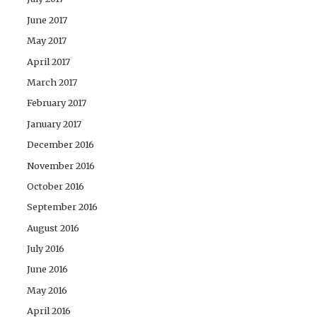
June 2017
May 2017
April 2017
March 2017
February 2017
January 2017
December 2016
November 2016
October 2016
September 2016
August 2016
July 2016
June 2016
May 2016
April 2016