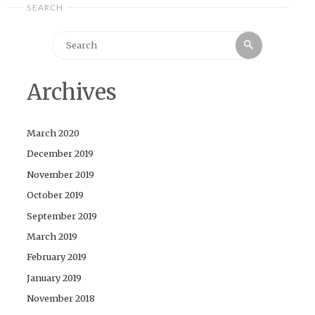
SEARCH
Search
Search
for:
Archives
March 2020
December 2019
November 2019
October 2019
September 2019
March 2019
February 2019
January 2019
November 2018