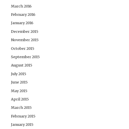
March 2016
February 2016
January 2016
December 2015
November 2015
October 2015
September 2015
August 2015
July 2015
June 2015
May 2015
April 2015
March 2015
February 2015
January 2015