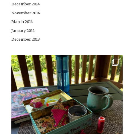
December 2014
November 2014
March 2014
January 2014
December 2013