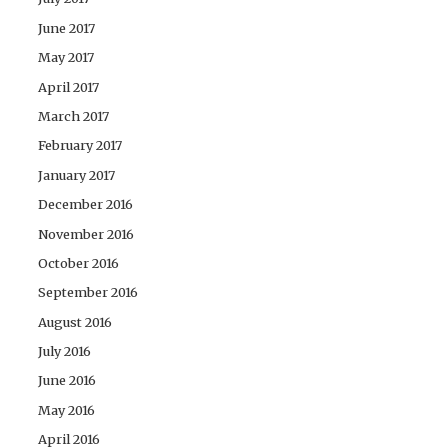
June 2017
May 2017
April 2017
March 2017
February 2017
January 2017
December 2016
November 2016
October 2016
September 2016
August 2016
July 2016
June 2016
May 2016
April 2016