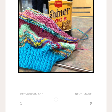
PREVIOUS IMAGE
NEXT IMAGE
1
3