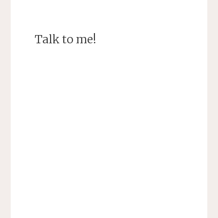
Talk to me!