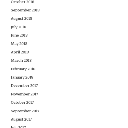
October 2018
September 2018
August 2018
July 2018
June 2018
May 2018
April 2018
March 2018
February 2018
January 2018
December 2017
November 2017
October 2017
September 2017
August 2017
July 2017