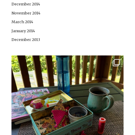
December 2014
November 2014
March 2014
January 2014
December 2013