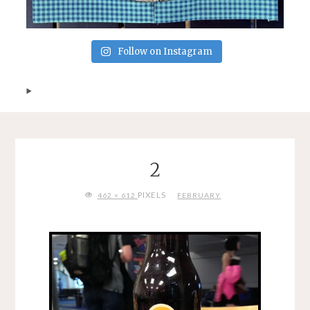
Follow on Instagram
2
FULL
PIXELS
462 × 612
FEBRUARY
SIZE