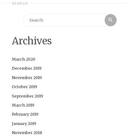
SEARCH
Search
Search
for:
Archives
March 2020
December 2019
November 2019
October 2019
September 2019
March 2019
February 2019
January 2019
November 2018