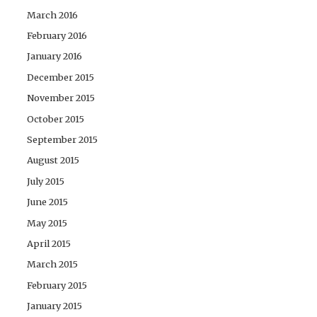
March 2016
February 2016
January 2016
December 2015
November 2015
October 2015
September 2015
August 2015
July 2015
June 2015
May 2015
April 2015
March 2015
February 2015
January 2015