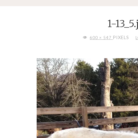
1-13_5.
FULL
PIXELS
600 × 547
SIZE