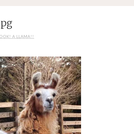
jpg
LOOK! A LLAMA!!