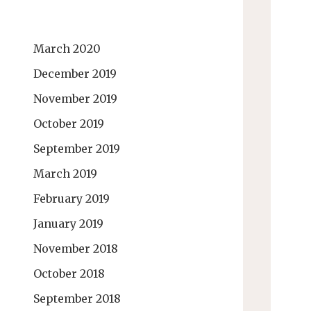
March 2020
December 2019
November 2019
October 2019
September 2019
March 2019
February 2019
January 2019
November 2018
October 2018
September 2018