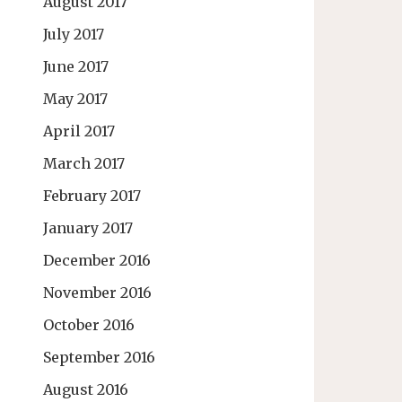
August 2017
July 2017
June 2017
May 2017
April 2017
March 2017
February 2017
January 2017
December 2016
November 2016
October 2016
September 2016
August 2016