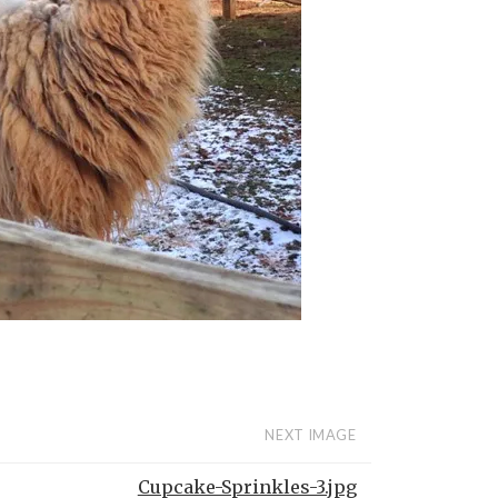
NEXT IMAGE
Cupcake-Sprinkles-3.jpg