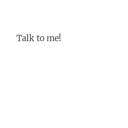
Talk to me!