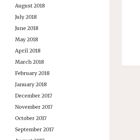
August 2018
July 2018
June 2018
May 2018
April 2018
March 2018
February 2018
January 2018
December 2017
November 2017
October 2017
September 2017