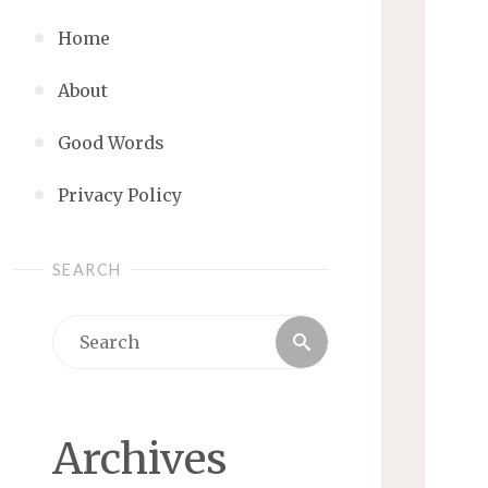
Home
About
Good Words
Privacy Policy
SEARCH
Search
Search
for:
Archives