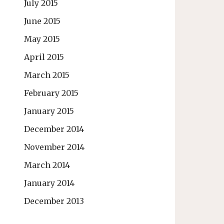
July 2015
June 2015
May 2015
April 2015
March 2015
February 2015
January 2015
December 2014
November 2014
March 2014
January 2014
December 2013