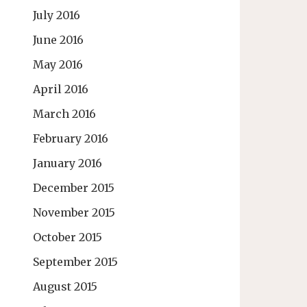
July 2016
June 2016
May 2016
April 2016
March 2016
February 2016
January 2016
December 2015
November 2015
October 2015
September 2015
August 2015