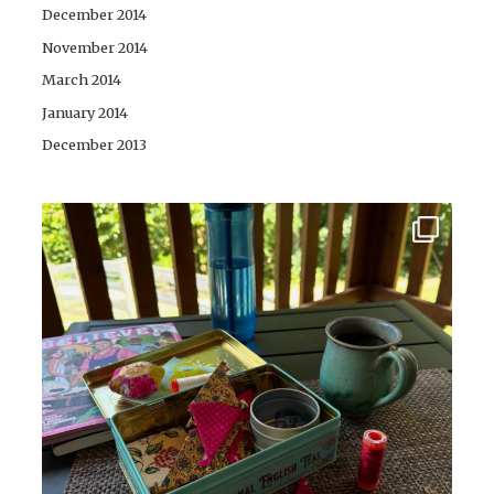
December 2014
November 2014
March 2014
January 2014
December 2013