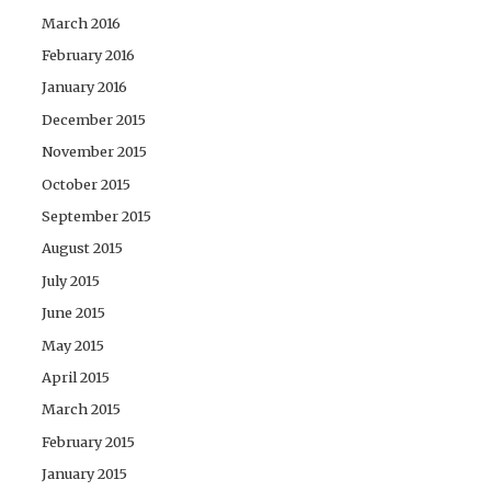
March 2016
February 2016
January 2016
December 2015
November 2015
October 2015
September 2015
August 2015
July 2015
June 2015
May 2015
April 2015
March 2015
February 2015
January 2015