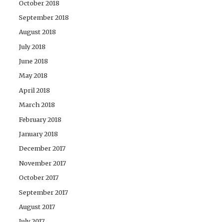
October 2018
September 2018
August 2018
July 2018
June 2018
May 2018
April 2018
March 2018
February 2018
January 2018
December 2017
November 2017
October 2017
September 2017
August 2017
July 2017