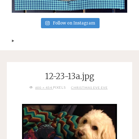
Follow on Instagram
12-23-13a.jpg
FULL
PIXELS
600 × 454
CHRISTMAS EVE EVE
SIZE