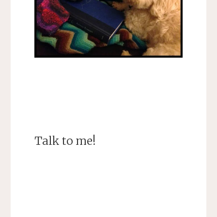
Talk to me!