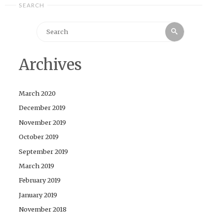
SEARCH
Search
Search
for:
Archives
March 2020
December 2019
November 2019
October 2019
September 2019
March 2019
February 2019
January 2019
November 2018