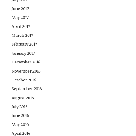
June 2017
May 2017
April 2017
March 2017
February 2017
January 2017
December 2016
November 2016
October 2016
September 2016
August 2016
July 2016
June 2016
May 2016
April 2016