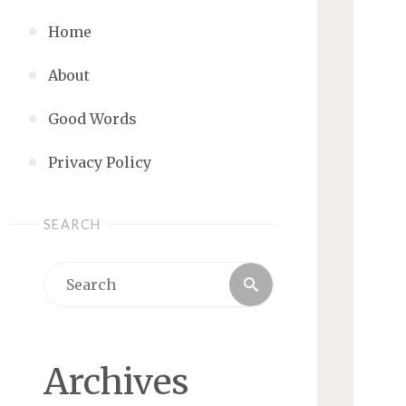
Home
About
Good Words
Privacy Policy
SEARCH
Search
Search
for:
Archives