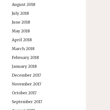
August 2018
July 2018
June 2018
May 2018
April 2018
March 2018
February 2018
January 2018
December 2017
November 2017
October 2017
September 2017