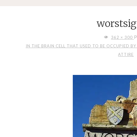
worstsig
FULL
P
362 × 300
SIZE
IN THE BRAIN CELL THAT USED TO BE OCCUPIED B
ATTIRE