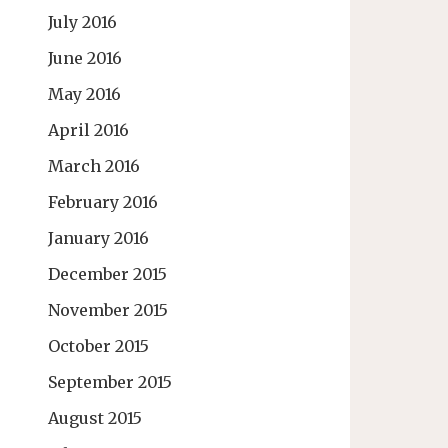
July 2016
June 2016
May 2016
April 2016
March 2016
February 2016
January 2016
December 2015
November 2015
October 2015
September 2015
August 2015