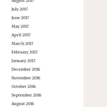
August 2017
July 2017
June 2017
May 2017
April 2017
March 2017
February 2017
January 2017
December 2016
November 2016
October 2016
September 2016
August 2016