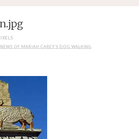
n.jpg
IXELS
Y NEWS OF MARIAH CAREY’S DOG WALKING