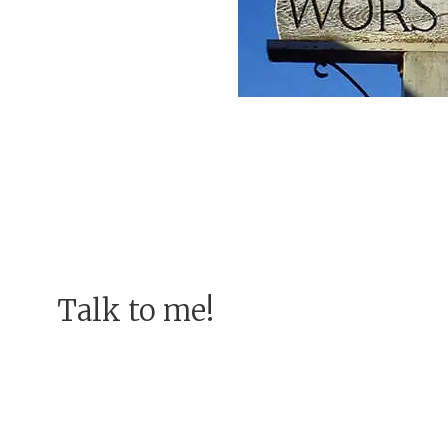
Talk to me!