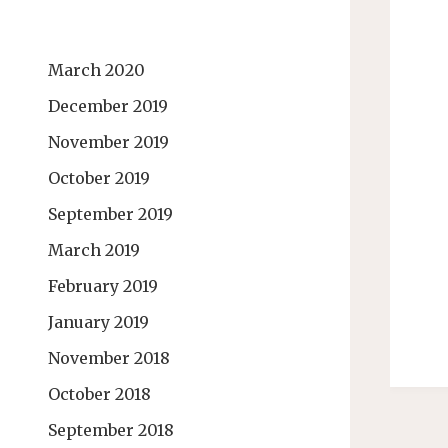
March 2020
December 2019
November 2019
October 2019
September 2019
March 2019
February 2019
January 2019
November 2018
October 2018
September 2018