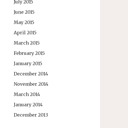
July 2015
June 2015
May 2015
April 2015
March 2015
February 2015
January 2015
December 2014
November 2014
March 2014
January 2014
December 2013