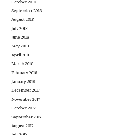
October 2018
September 2018
August 2018
July 2018
June 2018
May 2018
April 2018
March 2018
February 2018
January 2018
December 2017
November 2017
October 2017
September 2017
August 2017
July 2017