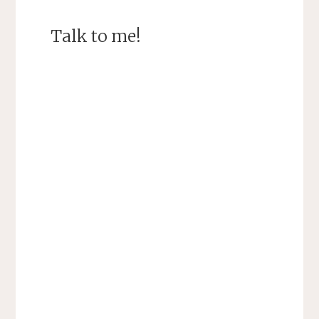
Talk to me!