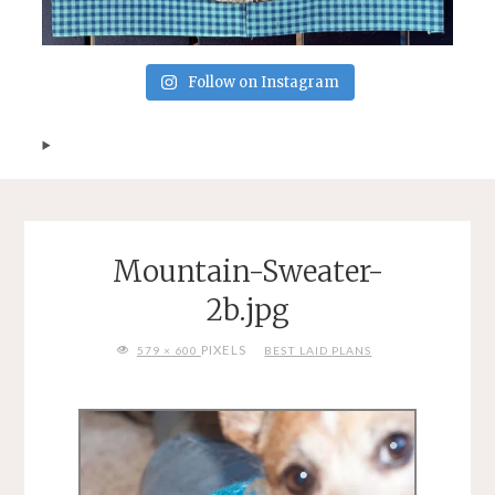
Follow on Instagram
Mountain-Sweater-
2b.jpg
FULL
PIXELS
579 × 600
BEST LAID PLANS
SIZE