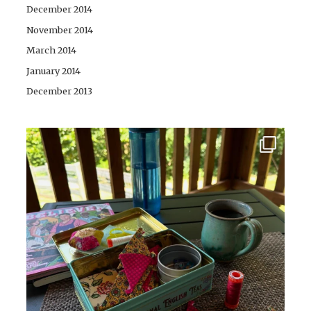
December 2014
November 2014
March 2014
January 2014
December 2013