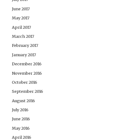
June 2017
May 2017
April 2017
March 2017
February 2017
January 2017
December 2016
November 2016
October 2016
September 2016
August 2016
July 2016
June 2016
May 2016
April 2016