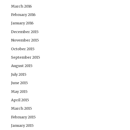
March 2016
February 2016
January 2016
December 2015
November 2015
October 2015
September 2015
August 2015
July 2015
June 2015
May 2015
April 2015
March 2015
February 2015
January 2015