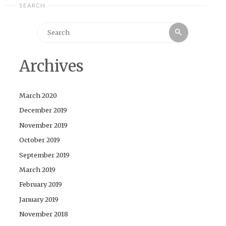
SEARCH
Search
Search
for:
Archives
March 2020
December 2019
November 2019
October 2019
September 2019
March 2019
February 2019
January 2019
November 2018