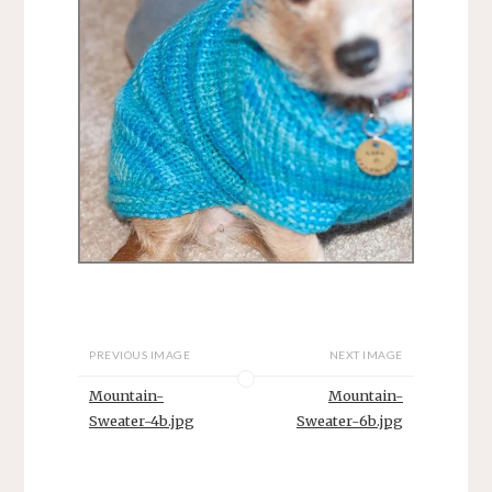
PREVIOUS IMAGE
NEXT IMAGE
Mountain-
Mountain-
Sweater-4b.jpg
Sweater-6b.jpg