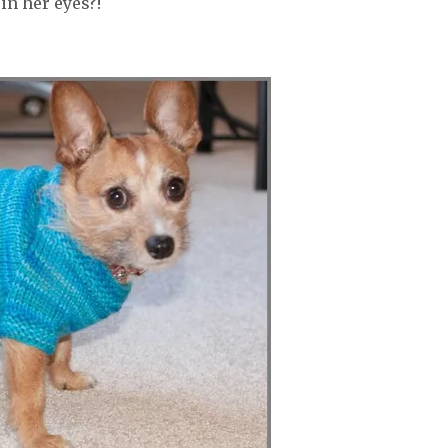
in her eyes?!