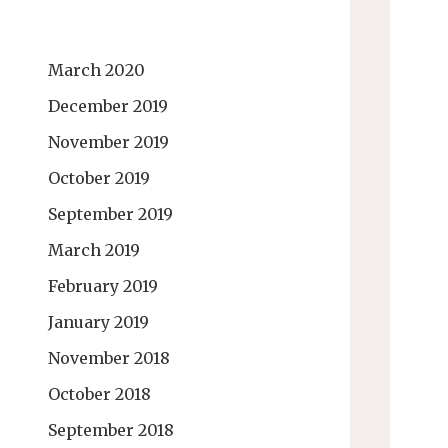
March 2020
December 2019
November 2019
October 2019
September 2019
March 2019
February 2019
January 2019
November 2018
October 2018
September 2018