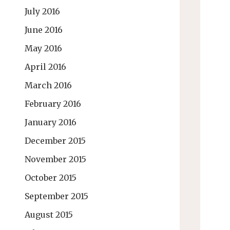
July 2016
June 2016
May 2016
April 2016
March 2016
February 2016
January 2016
December 2015
November 2015
October 2015
September 2015
August 2015