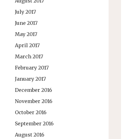
August 2017
July 2017
June 2017
May 2017
April 2017
March 2017
February 2017
January 2017
December 2016
November 2016
October 2016
September 2016
August 2016