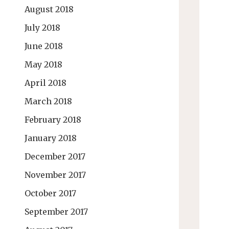
August 2018
July 2018
June 2018
May 2018
April 2018
March 2018
February 2018
January 2018
December 2017
November 2017
October 2017
September 2017