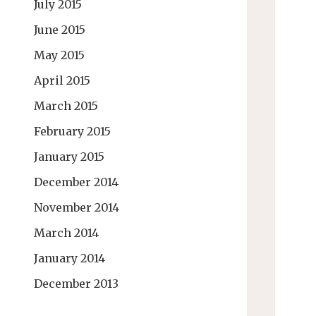
July 2015
June 2015
May 2015
April 2015
March 2015
February 2015
January 2015
December 2014
November 2014
March 2014
January 2014
December 2013