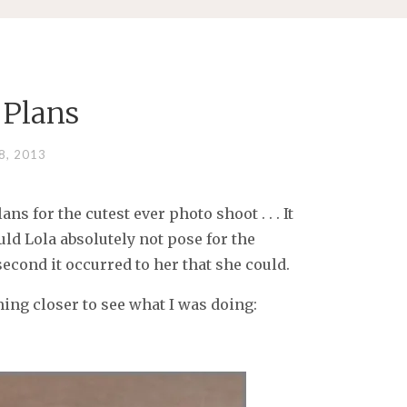
 Plans
8, 2013
s for the cutest ever photo shoot . . . It
uld Lola absolutely not pose for the
econd it occurred to her that she could.
ming closer to see what I was doing: