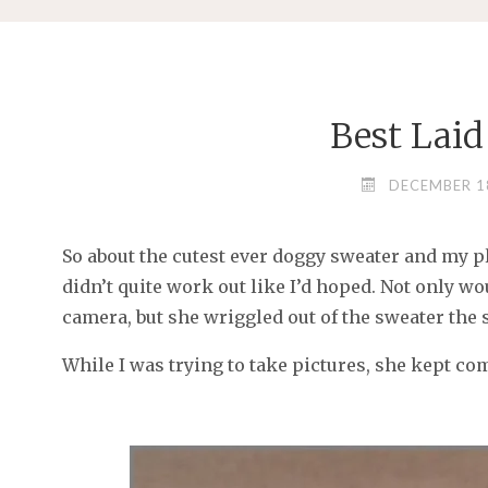
Best Laid
DECEMBER 1
So about the cutest ever doggy sweater and my plan
didn’t quite work out like I’d hoped. Not only wo
camera, but she wriggled out of the sweater the s
While I was trying to take pictures, she kept co