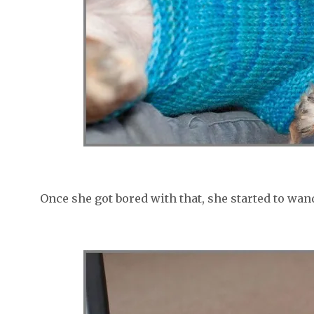
Once she got bored with that, she started to wan