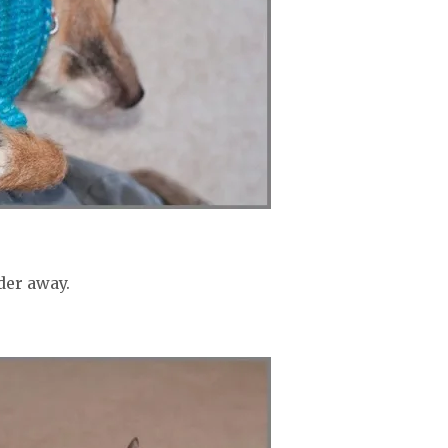
der away.