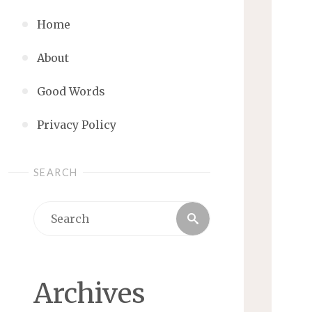
Home
About
Good Words
Privacy Policy
SEARCH
Search
Search
for:
Archives