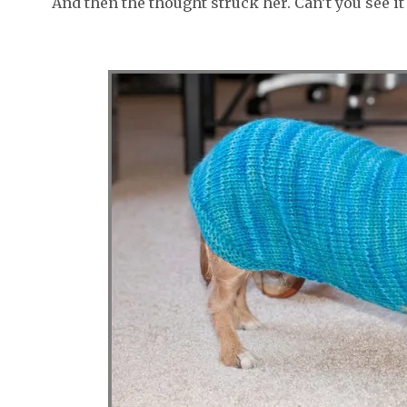
And then the thought struck her. Can’t you see it 