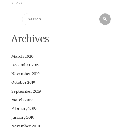
SEARCH
Search
Search
for:
Archives
March 2020
December 2019
November 2019
October 2019
September 2019
March 2019
February 2019
January 2019
November 2018