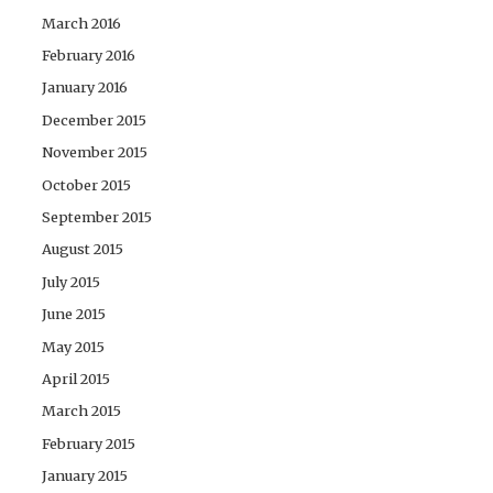
March 2016
February 2016
January 2016
December 2015
November 2015
October 2015
September 2015
August 2015
July 2015
June 2015
May 2015
April 2015
March 2015
February 2015
January 2015