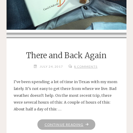
There and Back Again
JULY 24, 2017
8 COMMENTS
I’ve been spending a lot of time in Texas with my mom
lately. It’s not easy to get there from where we live. Bad
weather doesn’t help. On the most recent trip, there
were several hours of this: A couple of hours of this:
About half a day of this: …
"THERE
CONTINUE READING
AND