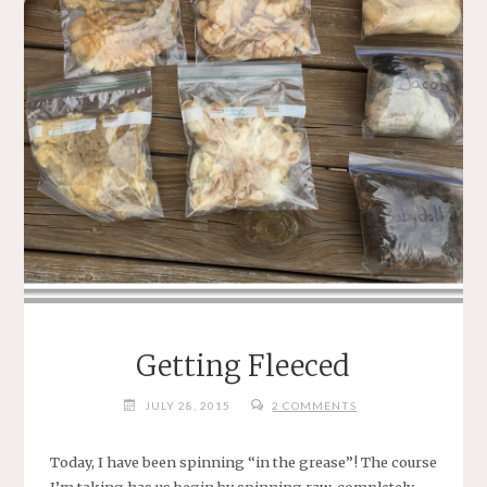
WAS
THEY
USED
TO
.
.
.”"
Getting Fleeced
JULY 28, 2015
2 COMMENTS
Today, I have been spinning “in the grease”! The course
I’m taking has us begin by spinning raw, completely