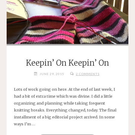
Keepin’ On Keepin’ On
JUNE 29, 2015
2 COMMENTS
Lots of work going on here. At the end of last week, I
had a bit of extra time which was divine. I did a little
organizing and planning while taking frequent
knitting breaks. Everything changed, today. The final
installment of a big editorial project arrived. In some
ways I’m …