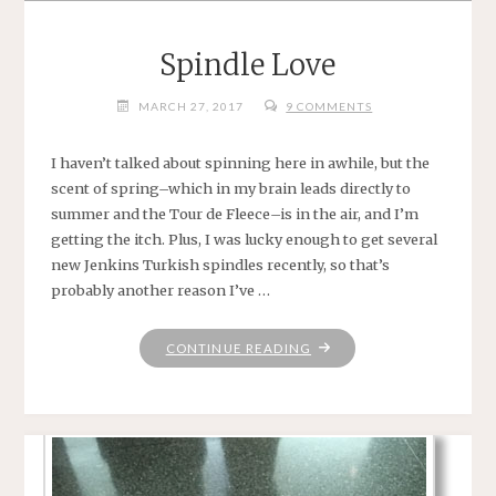
Spindle Love
MARCH 27, 2017
9 COMMENTS
I haven’t talked about spinning here in awhile, but the
scent of spring–which in my brain leads directly to
summer and the Tour de Fleece–is in the air, and I’m
getting the itch. Plus, I was lucky enough to get several
new Jenkins Turkish spindles recently, so that’s
probably another reason I’ve …
"SPINDLE
CONTINUE READING
LOVE"