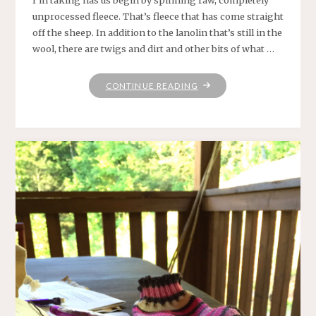
unprocessed fleece. That’s fleece that has come straight
off the sheep. In addition to the lanolin that’s still in the
wool, there are twigs and dirt and other bits of what …
"GETTING
CONTINUE READING
FLEECED"