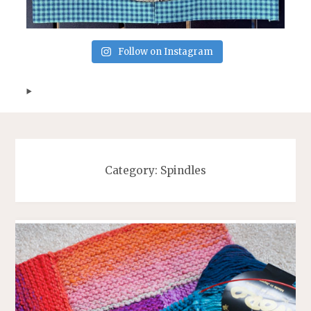
Follow on Instagram
Category:
Spindles