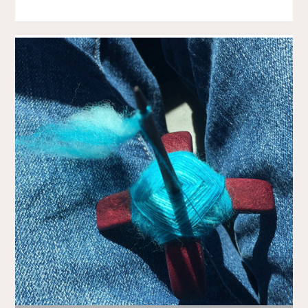
BACK
AGAIN"