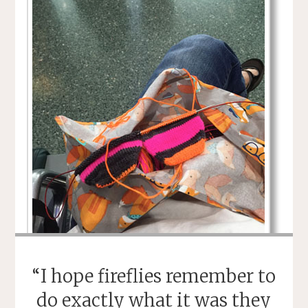
“I hope fireflies remember to
do exactly what it was they