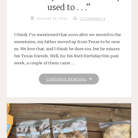
used to . . .”
AUGUST 10, 2016
17 COMMENTS
I think I’ve mentioned that soon after we moved to the
mountains, my father moved up from Texas to be near
us. We love that, and I think he does too, but he misses
his Texas friends. Well, for his 84th birthday this past
week, a couple of them came …
"“I
CONTINUE READING
HOPE
FIREFLIES
REMEMBER
TO
DO
EXACTLY
WHAT
IT