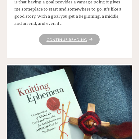
is that having a goal provides a vantage point; it gives
me someplace to start and somewhere to go. It’s like a
good story. With a goal you get a beginning, a middle,
and an end, and even if …
"WHERE
CONTINUE READING
PRAYER
HAS
BEEN
VALID"