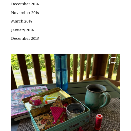
December 2014
November 2014
March 2014
January 2014
December 2013