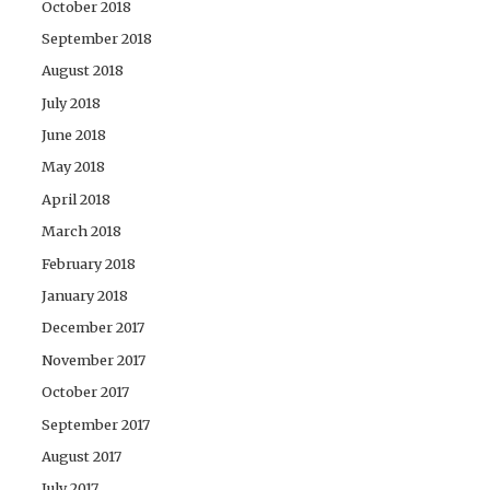
October 2018
September 2018
August 2018
July 2018
June 2018
May 2018
April 2018
March 2018
February 2018
January 2018
December 2017
November 2017
October 2017
September 2017
August 2017
July 2017