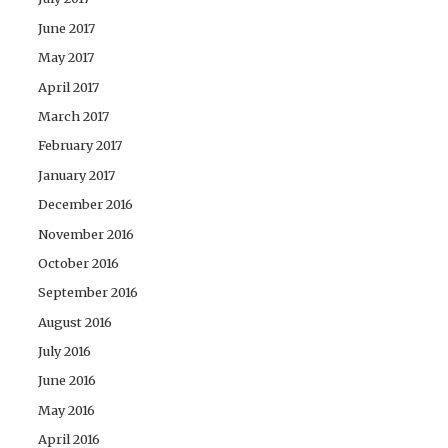
June 2017
May 2017
April 2017
March 2017
February 2017
January 2017
December 2016
November 2016
October 2016
September 2016
August 2016
July 2016
June 2016
May 2016
April 2016