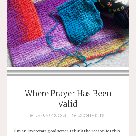
Where Prayer Has Been
Valid
JANUARY 5, 2018
13 COMMENTS
I’m an inveterate goal setter. I think the reason for this