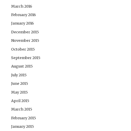
March 2016
February 2016
January 2016
December 2015
November 2015
October 2015
September 2015
August 2015
July 2015
June 2015
May 2015
April 2015
March 2015
February 2015
January 2015