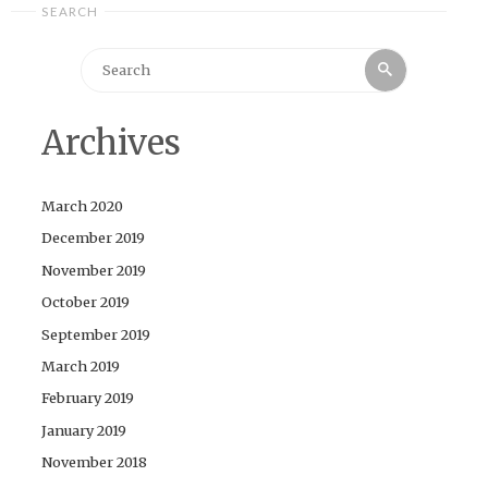
SEARCH
Search
Search
for:
Archives
March 2020
December 2019
November 2019
October 2019
September 2019
March 2019
February 2019
January 2019
November 2018