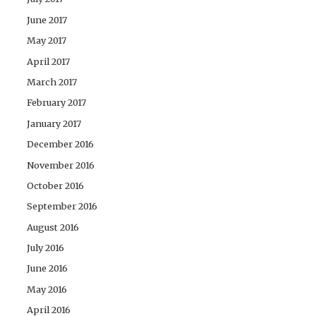
June 2017
May 2017
April 2017
March 2017
February 2017
January 2017
December 2016
November 2016
October 2016
September 2016
August 2016
July 2016
June 2016
May 2016
April 2016