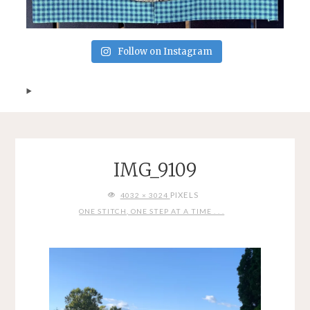
Follow on Instagram
IMG_9109
FULL
PIXELS
4032 × 3024
SIZE
ONE STITCH, ONE STEP AT A TIME . . .