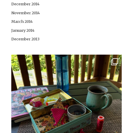
December 2014
November 2014
March 2014
January 2014
December 2013