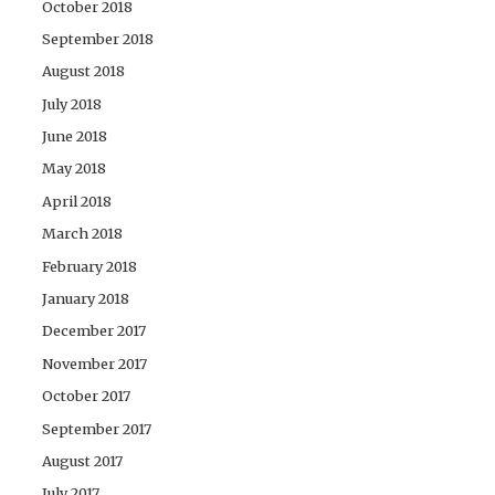
October 2018
September 2018
August 2018
July 2018
June 2018
May 2018
April 2018
March 2018
February 2018
January 2018
December 2017
November 2017
October 2017
September 2017
August 2017
July 2017