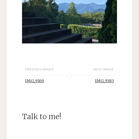
PREVIOUS IMAGE
NEXT IMAGE
IMG_9100
IMG_9383
Talk to me!