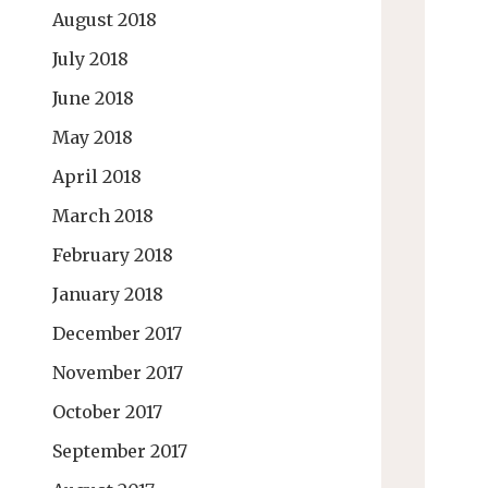
August 2018
July 2018
June 2018
May 2018
April 2018
March 2018
February 2018
January 2018
December 2017
November 2017
October 2017
September 2017