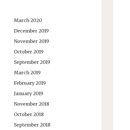
March 2020
December 2019
November 2019
October 2019
September 2019
March 2019
February 2019
January 2019
November 2018
October 2018
September 2018