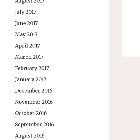
August 2017
July 2017
June 2017
May 2017
April 2017
March 2017
February 2017
January 2017
December 2016
November 2016
October 2016
September 2016
August 2016