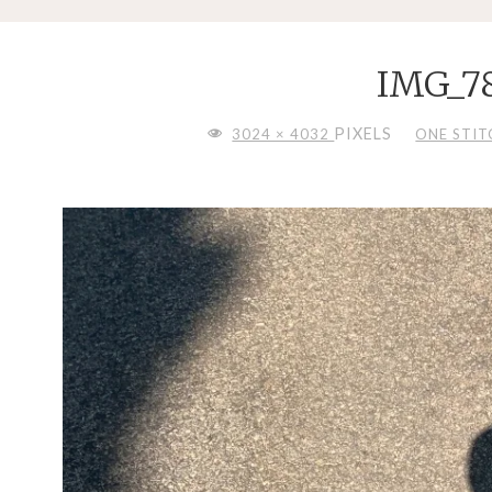
IMG_7
FULL
PIXELS
3024 × 4032
ONE STITC
SIZE