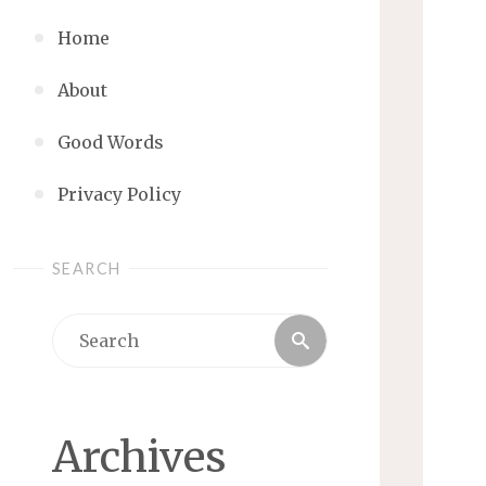
Home
About
Good Words
Privacy Policy
SEARCH
Search
Search
for:
Archives