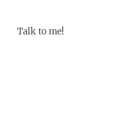
Talk to me!