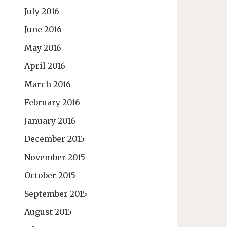
July 2016
June 2016
May 2016
April 2016
March 2016
February 2016
January 2016
December 2015
November 2015
October 2015
September 2015
August 2015