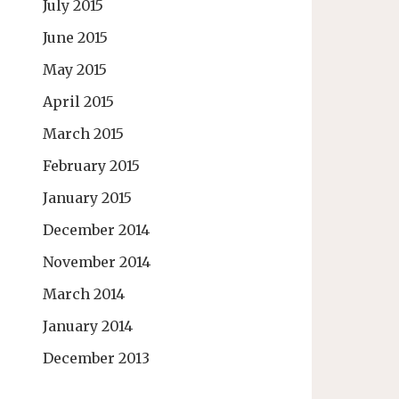
July 2015
June 2015
May 2015
April 2015
March 2015
February 2015
January 2015
December 2014
November 2014
March 2014
January 2014
December 2013