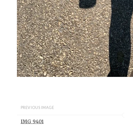
PREVIOUS IMAGE
IMG_9401