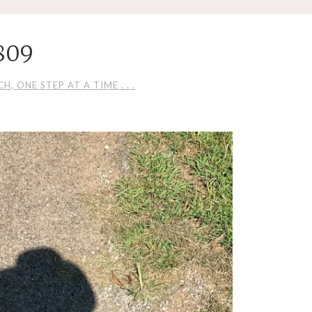
809
H, ONE STEP AT A TIME . . .