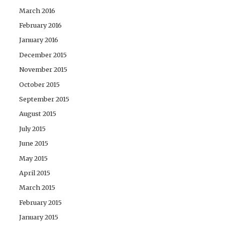
March 2016
February 2016
January 2016
December 2015
November 2015
October 2015
September 2015
August 2015
July 2015
June 2015
May 2015
April 2015
March 2015
February 2015
January 2015