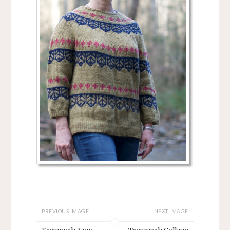
PREVIOUS IMAGE
NEXT IMAGE