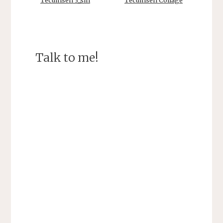
Tecumseh 3_sm
Tecumseh Collage
Talk to me!