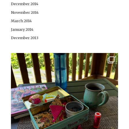
December 2014
November 2014
March 2014
January 2014
December 2013