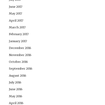
June 2017
May 2017
April 2017
March 2017
February 2017
January 2017
December 2016
November 2016
October 2016
September 2016
August 2016
July 2016
June 2016
May 2016
April 2016