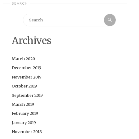
SEARCH
Search
Search
for:
Archives
March 2020
December 2019
November 2019
October 2019
September 2019
March 2019
February 2019
January 2019
November 2018