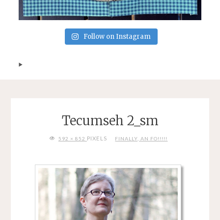
Follow on Instagram
Tecumseh 2_sm
FULL
PIXELS
592 × 852
FINALLY, AN FO!!!!!
SIZE