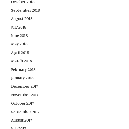
October 2018
September 2018
August 2018
July 2018
June 2018
May 2018
April 2018
March 2018
February 2018
January 2018
December 2017
November 2017
October 2017
September 2017
August 2017
July 2017