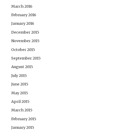
March 2016
February 2016
January 2016
December 2015
November 2015
October 2015
September 2015
August 2015
July 2015
June 2015
May 2015
April 2015
March 2015
February 2015
January 2015