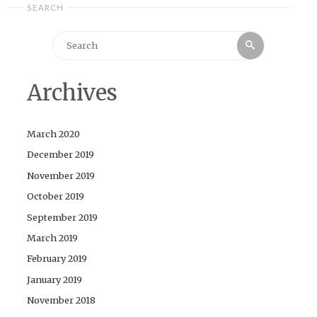
SEARCH
Search
Search
for:
Archives
March 2020
December 2019
November 2019
October 2019
September 2019
March 2019
February 2019
January 2019
November 2018