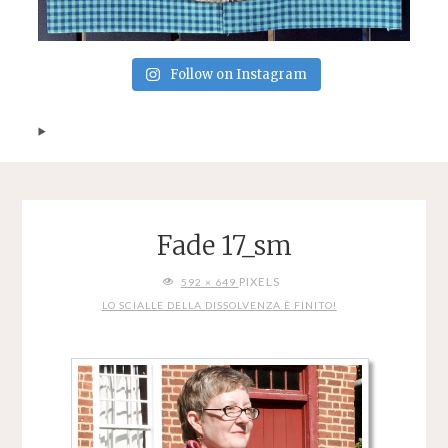
Follow on Instagram
Fade 17_sm
FULL
PIXELS
592 × 649
SIZE
LO SCIALLE DELLA DISSOLVENZA È FINITO!