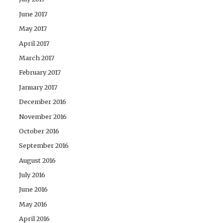
June 2017
May 2017
April 2017
March 2017
February 2017
January 2017
December 2016
November 2016
October 2016
September 2016
August 2016
July 2016
June 2016
May 2016
April 2016