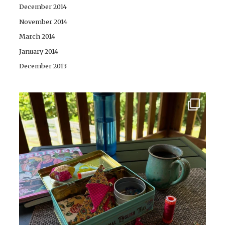
December 2014
November 2014
March 2014
January 2014
December 2013