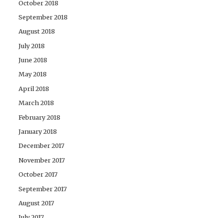
October 2018
September 2018
August 2018
July 2018
June 2018
May 2018
April 2018
March 2018
February 2018
January 2018
December 2017
November 2017
October 2017
September 2017
August 2017
July 2017