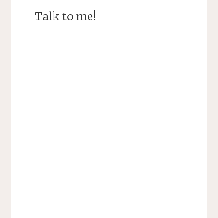
Talk to me!