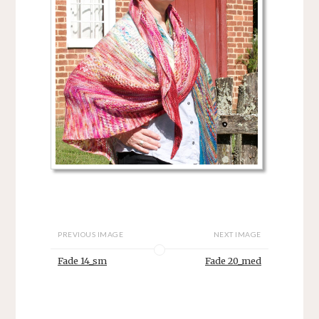
PREVIOUS IMAGE
NEXT IMAGE
Fade 14_sm
Fade 20_med