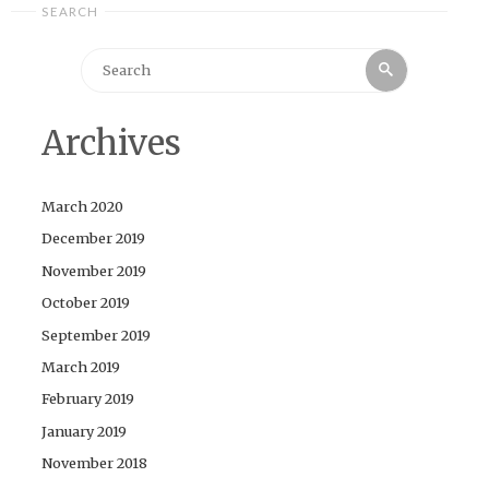
SEARCH
Search
Search
for:
Archives
March 2020
December 2019
November 2019
October 2019
September 2019
March 2019
February 2019
January 2019
November 2018