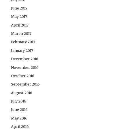
June 2017
May 2017
April 2017
March 2017
February 2017
January 2017
December 2016
November 2016
October 2016
September 2016
August 2016
July 2016
June 2016
May 2016
April 2016