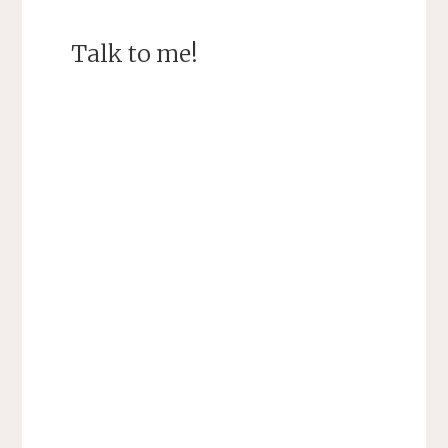
Talk to me!