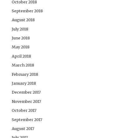
October 2018
September 2018
August 2018
July 2018
June 2018
May 2018
April 2018
March 2018
February 2018
January 2018
December 2017
November 2017
October 2017
September 2017
August 2017
July 2017