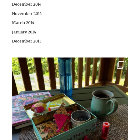
December 2014
November 2014
March 2014
January 2014
December 2013