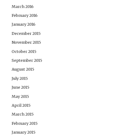
March 2016
February 2016
January 2016
December 2015
November 2015
October 2015
September 2015
August 2015
July 2015
June 2015
May 2015
April 2015
March 2015
February 2015
January 2015