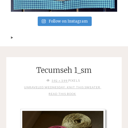
Follow on Instagram
Tecumseh 1_sm
FULL
PIXELS
592 × 599
SIZE
UNRAVELED WEDNESDAY: KNIT THIS SWEATER,
READ THIS BOOK