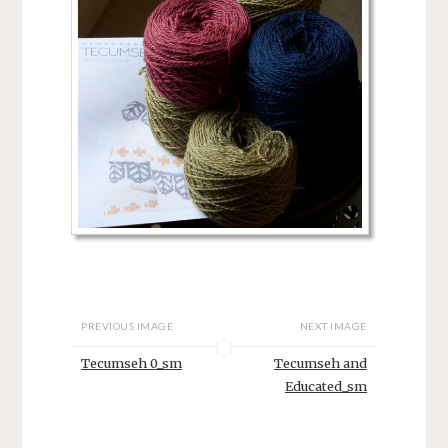
PREVIOUS IMAGE
NEXT IMAGE
Tecumseh 0_sm
Tecumseh and
Educated_sm