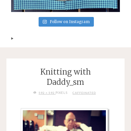
Follow on Instagram
Knitting with
Daddy_sm
FULL
PIXELS
592 × 592
CAFFEINATED
SIZE