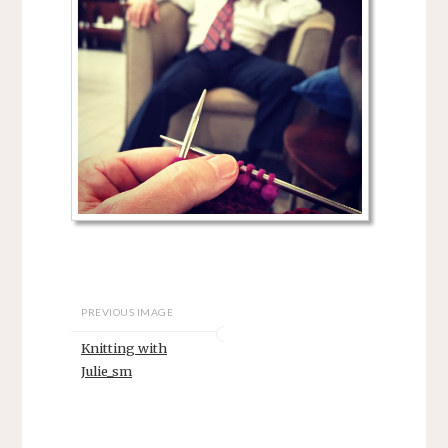
PREVIOUS IMAGE
Knitting with
Julie_sm