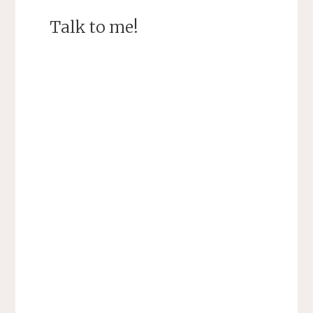
Talk to me!