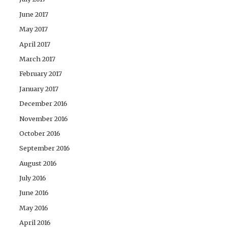
June 2017
May 2017
April 2017
March 2017
February 2017
January 2017
December 2016
November 2016
October 2016
September 2016
August 2016
July 2016
June 2016
May 2016
April 2016