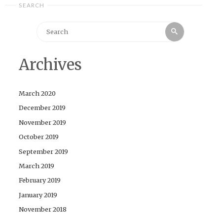
SEARCH
Search
Search
for:
Archives
March 2020
December 2019
November 2019
October 2019
September 2019
March 2019
February 2019
January 2019
November 2018