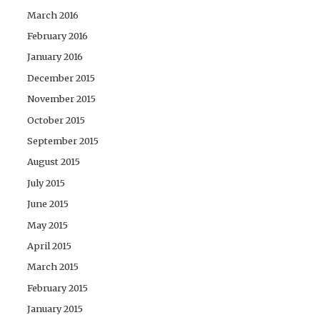
March 2016
February 2016
January 2016
December 2015
November 2015
October 2015
September 2015
August 2015
July 2015
June 2015
May 2015
April 2015
March 2015
February 2015
January 2015