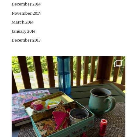
December 2014
November 2014
March 2014
January 2014
December 2013