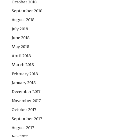
October 2018
September 2018
August 2018
July 2018
June 2018
May 2018
April 2018
March 2018
February 2018
January 2018
December 2017
November 2017
October 2017
September 2017
August 2017
July 2017