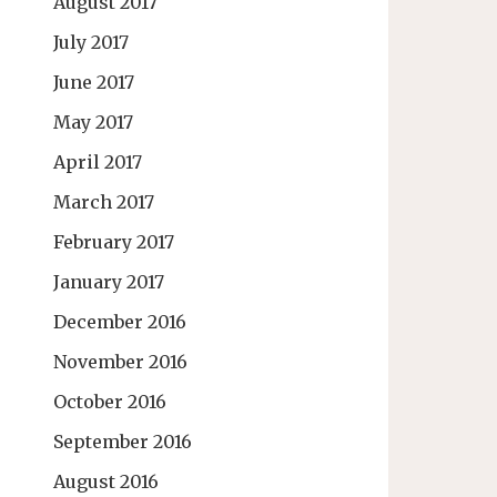
August 2017
July 2017
June 2017
May 2017
April 2017
March 2017
February 2017
January 2017
December 2016
November 2016
October 2016
September 2016
August 2016