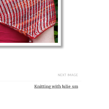
NEXT IMAGE
Knitting with Julie_sm