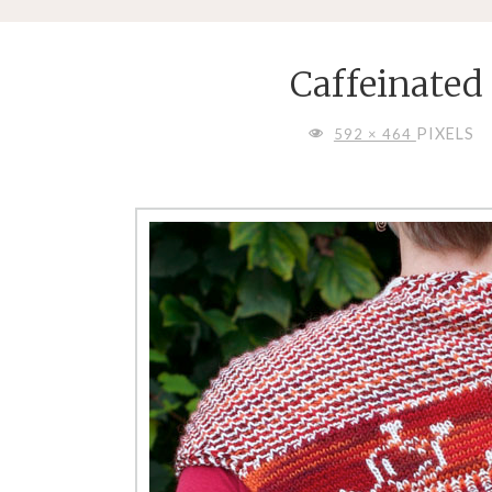
Caffeinated
FULL
PIXELS
592 × 464
SIZE