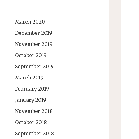
March 2020
December 2019
November 2019
October 2019
September 2019
March 2019
February 2019
January 2019
November 2018
October 2018
September 2018