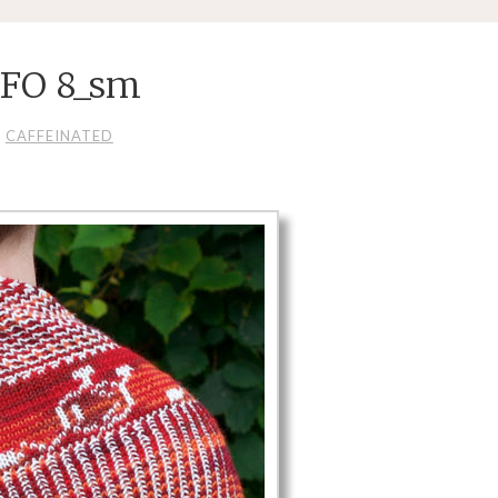
 FO 8_sm
CAFFEINATED