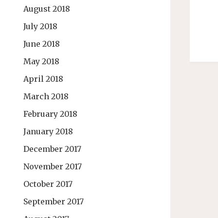
August 2018
July 2018
June 2018
May 2018
April 2018
March 2018
February 2018
January 2018
December 2017
November 2017
October 2017
September 2017