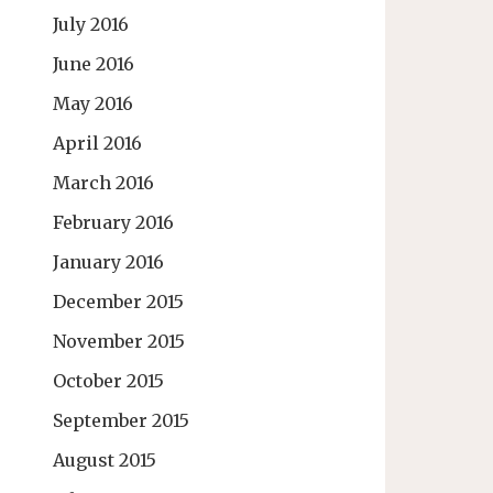
July 2016
June 2016
May 2016
April 2016
March 2016
February 2016
January 2016
December 2015
November 2015
October 2015
September 2015
August 2015