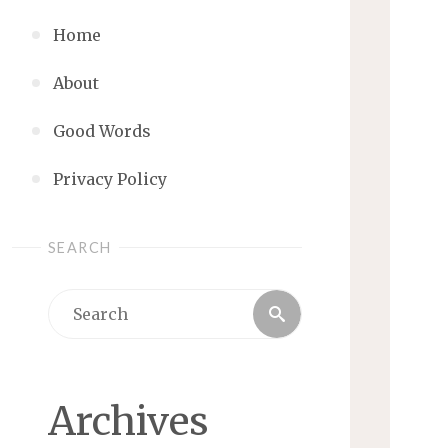
Home
About
Good Words
Privacy Policy
SEARCH
Search
Search
for:
Archives