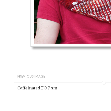
PREVIOUS IMAGE
Caffeinated FO 7_sm