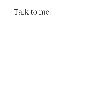
Talk to me!