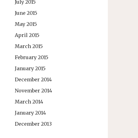
July 2015
June 2015
May 2015
April 2015
March 2015
February 2015
January 2015
December 2014
November 2014
March 2014
January 2014
December 2013