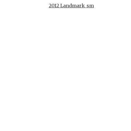
2012 Landmark_sm