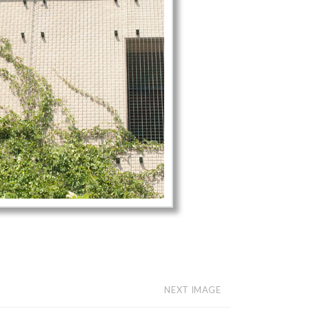
NEXT IMAGE