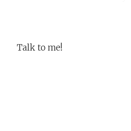
Talk to me!