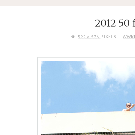
2012 50 
FULL
PIXELS
592 × 576
WWKI
SIZE