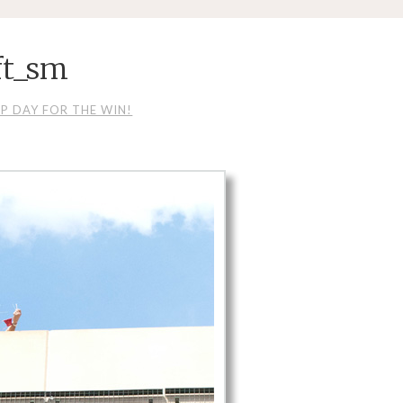
ft_sm
P DAY FOR THE WIN!