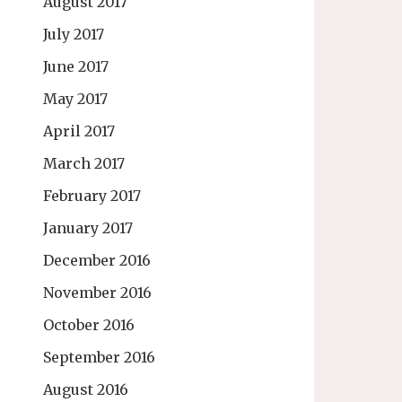
August 2017
July 2017
June 2017
May 2017
April 2017
March 2017
February 2017
January 2017
December 2016
November 2016
October 2016
September 2016
August 2016