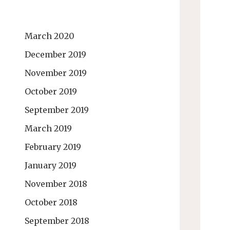
March 2020
December 2019
November 2019
October 2019
September 2019
March 2019
February 2019
January 2019
November 2018
October 2018
September 2018