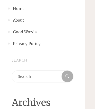
Home
About
Good Words
Privacy Policy
SEARCH
Search
Search
for:
Archives