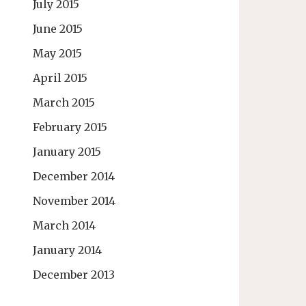
July 2015
June 2015
May 2015
April 2015
March 2015
February 2015
January 2015
December 2014
November 2014
March 2014
January 2014
December 2013