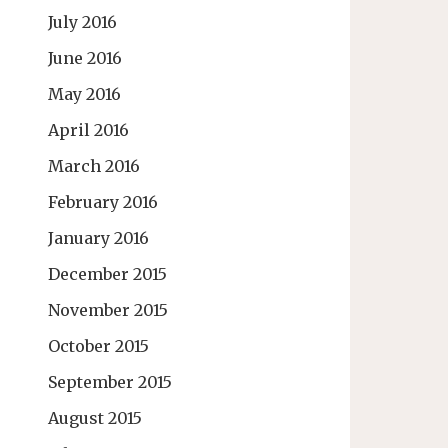
July 2016
June 2016
May 2016
April 2016
March 2016
February 2016
January 2016
December 2015
November 2015
October 2015
September 2015
August 2015