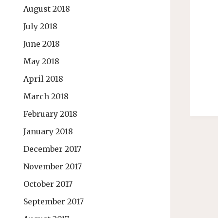
August 2018
July 2018
June 2018
May 2018
April 2018
March 2018
February 2018
January 2018
December 2017
November 2017
October 2017
September 2017