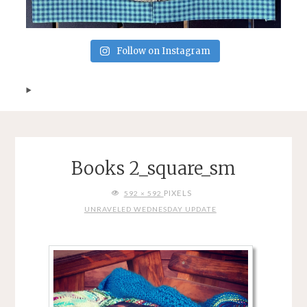
Follow on Instagram
Books 2_square_sm
FULL
PIXELS
592 × 592
SIZE
UNRAVELED WEDNESDAY UPDATE