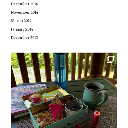
December 2014
November 2014
March 2014
January 2014
December 2013