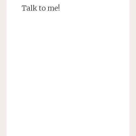
Talk to me!