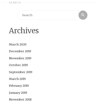
SEARCH
Search
Search
for:
Archives
March 2020
December 2019
November 2019
October 2019
September 2019
March 2019
February 2019
January 2019
November 2018