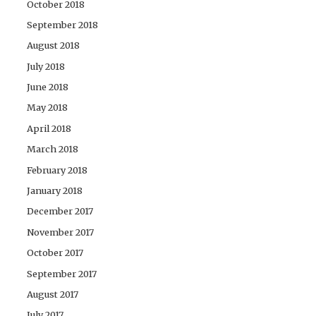
October 2018
September 2018
August 2018
July 2018
June 2018
May 2018
April 2018
March 2018
February 2018
January 2018
December 2017
November 2017
October 2017
September 2017
August 2017
July 2017