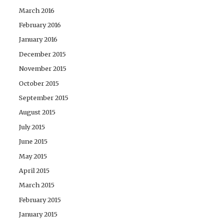
March 2016
February 2016
January 2016
December 2015
November 2015
October 2015
September 2015
August 2015
July 2015
June 2015
May 2015
April 2015
March 2015
February 2015
January 2015