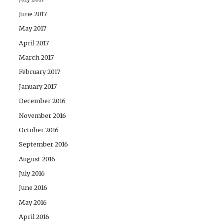
June 2017
May 2017
April 2017
March 2017
February 2017
January 2017
December 2016
November 2016
October 2016
September 2016
August 2016
July 2016
June 2016
May 2016
April 2016