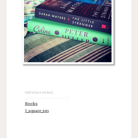
PREVIOUS IMAGE
Books
1_square_sm