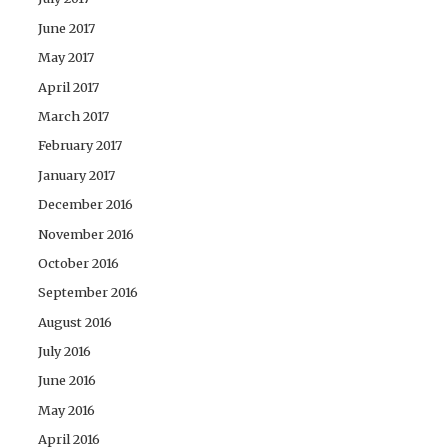
June 2017
May 2017
April 2017
March 2017
February 2017
January 2017
December 2016
November 2016
October 2016
September 2016
August 2016
July 2016
June 2016
May 2016
April 2016