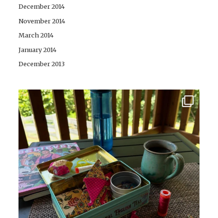
December 2014
November 2014
March 2014
January 2014
December 2013