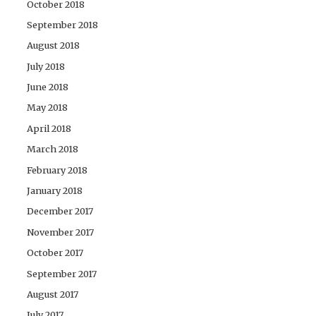
October 2018
September 2018
August 2018
July 2018
June 2018
May 2018
April 2018
March 2018
February 2018
January 2018
December 2017
November 2017
October 2017
September 2017
August 2017
July 2017