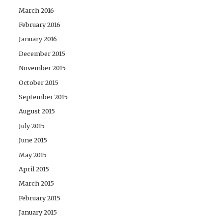
March 2016
February 2016
January 2016
December 2015
November 2015
October 2015
September 2015
August 2015
July 2015
June 2015
May 2015
April 2015
March 2015
February 2015
January 2015