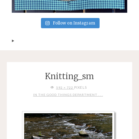
Follow on Instagram
Knitting_sm
FULL
PIXELS
592 × 722
SIZE
IN THE GOOD THINGS DEPARTMENT . . .