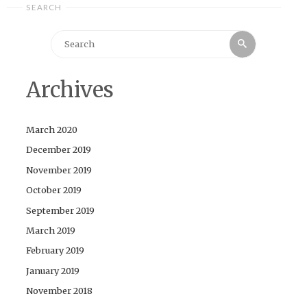
SEARCH
Search
Search
for:
Archives
March 2020
December 2019
November 2019
October 2019
September 2019
March 2019
February 2019
January 2019
November 2018