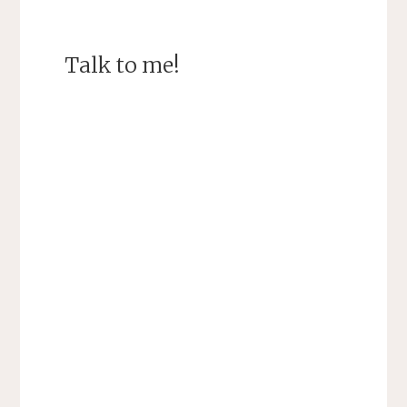
Talk to me!