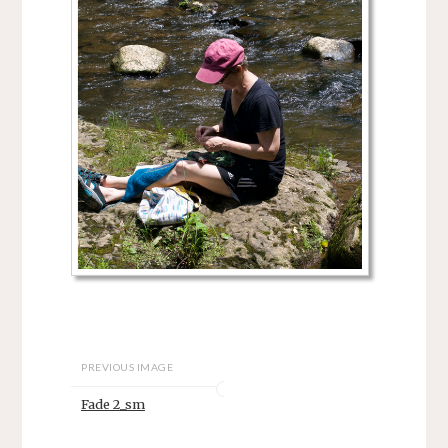
PREVIOUS IMAGE
Fade 2_sm