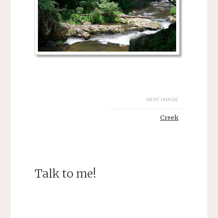
NEXT IMAGE
Creek
Talk to me!