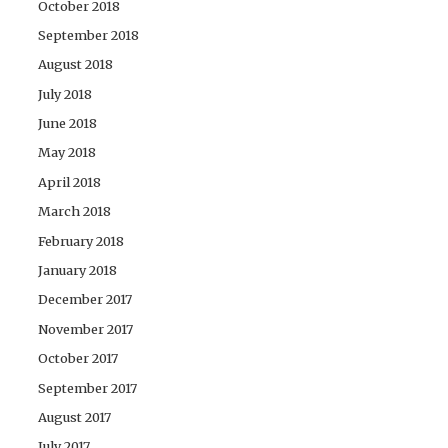
October 2018
September 2018
August 2018
July 2018
June 2018
May 2018
April 2018
March 2018
February 2018
January 2018
December 2017
November 2017
October 2017
September 2017
August 2017
July 2017