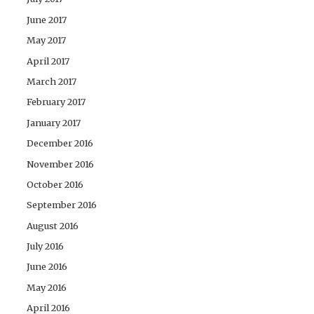
June 2017
May 2017
April 2017
March 2017
February 2017
January 2017
December 2016
November 2016
October 2016
September 2016
August 2016
July 2016
June 2016
May 2016
April 2016