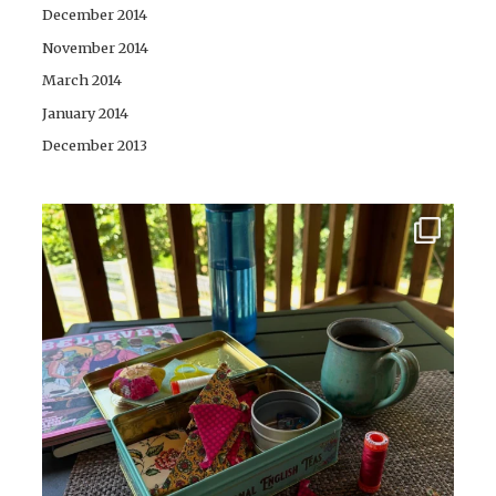
December 2014
November 2014
March 2014
January 2014
December 2013