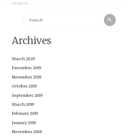
SEARCH
Search
Search
for:
Archives
March 2020
December 2019
November 2019
October 2019
September 2019
March 2019
February 2019
January 2019
November 2018