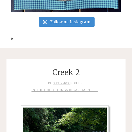
Follow on Instagram
Creek 2
FULL
PIXELS
592 × 407
SIZE
IN THE GOOD THINGS DEPARTMENT . . .