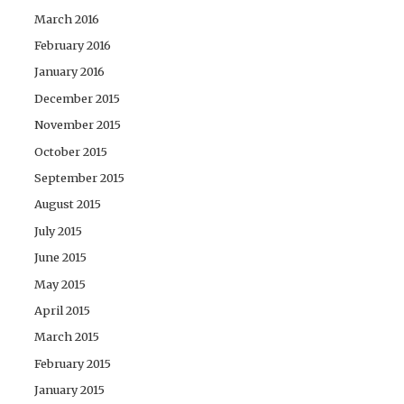
March 2016
February 2016
January 2016
December 2015
November 2015
October 2015
September 2015
August 2015
July 2015
June 2015
May 2015
April 2015
March 2015
February 2015
January 2015