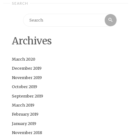
SEARCH
Search
Search
for:
Archives
March 2020
December 2019
November 2019
October 2019
September 2019
March 2019
February 2019
January 2019
November 2018