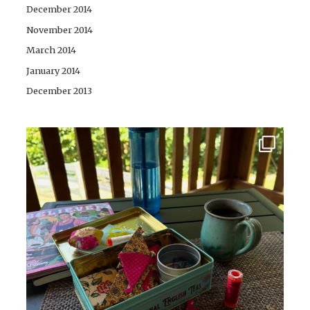
December 2014
November 2014
March 2014
January 2014
December 2013