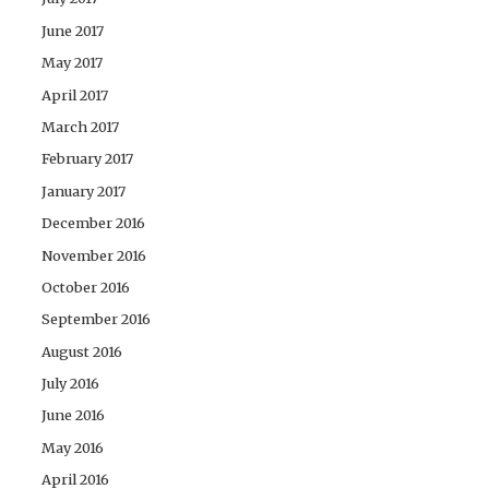
June 2017
May 2017
April 2017
March 2017
February 2017
January 2017
December 2016
November 2016
October 2016
September 2016
August 2016
July 2016
June 2016
May 2016
April 2016