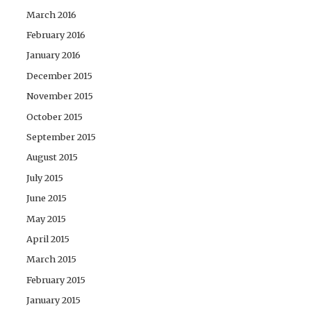
March 2016
February 2016
January 2016
December 2015
November 2015
October 2015
September 2015
August 2015
July 2015
June 2015
May 2015
April 2015
March 2015
February 2015
January 2015