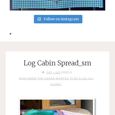
Follow on Instagram
Log Cabin Spread_sm
FULL
PIXELS
592 × 432
SIZE
WHO KNEW THE LIZARD WANTED TO BE A LOG ALL
ALONG?