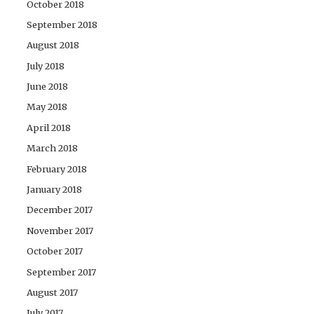
October 2018
September 2018
August 2018
July 2018
June 2018
May 2018
April 2018
March 2018
February 2018
January 2018
December 2017
November 2017
October 2017
September 2017
August 2017
July 2017