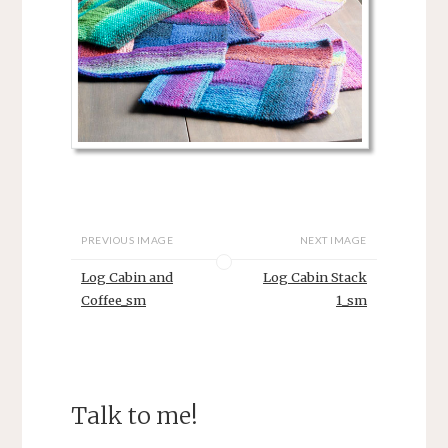
PREVIOUS IMAGE
NEXT IMAGE
Log Cabin and
Log Cabin Stack
Coffee_sm
1_sm
Talk to me!