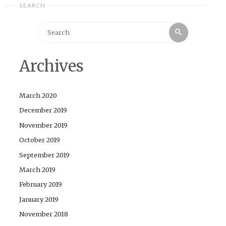
SEARCH
Search
Search
for:
Archives
March 2020
December 2019
November 2019
October 2019
September 2019
March 2019
February 2019
January 2019
November 2018