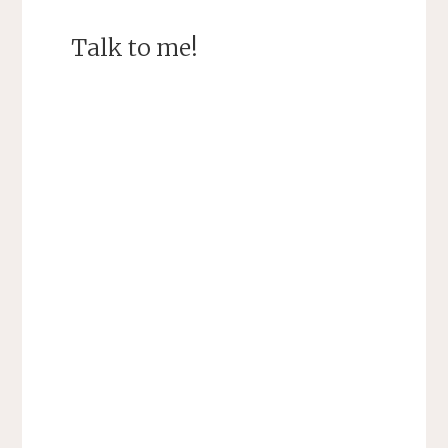
Talk to me!