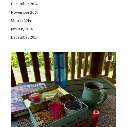
December 2014
November 2014
March 2014
January 2014
December 2013