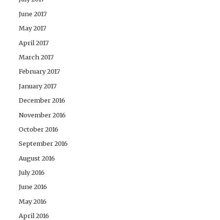
June 2017
May 2017
April 2017
March 2017
February 2017
January 2017
December 2016
November 2016
October 2016
September 2016
August 2016
July 2016
June 2016
May 2016
April 2016