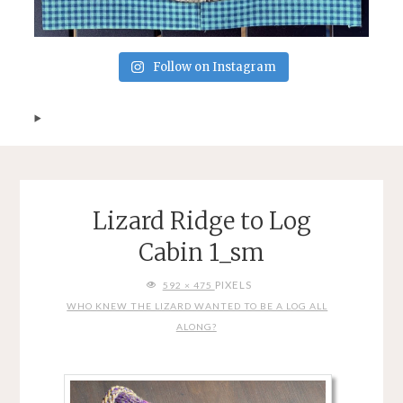
Follow on Instagram
Lizard Ridge to Log
Cabin 1_sm
FULL
PIXELS
592 × 475
SIZE
WHO KNEW THE LIZARD WANTED TO BE A LOG ALL
ALONG?