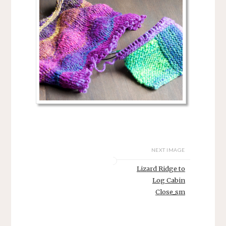
NEXT IMAGE
Lizard Ridge to
Log Cabin
Close_sm