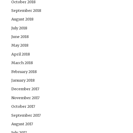
October 2018
September 2018
August 2018
July 2018
June 2018
May 2018
April 2018
March 2018
February 2018
January 2018
December 2017
November 2017
October 2017
September 2017
August 2017
July 2017