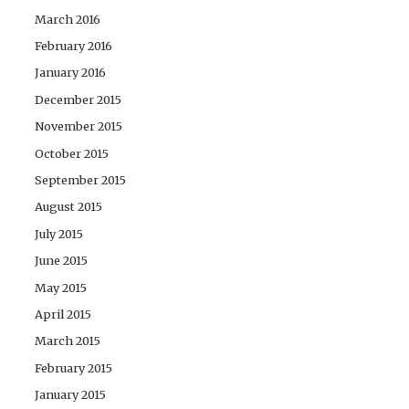
March 2016
February 2016
January 2016
December 2015
November 2015
October 2015
September 2015
August 2015
July 2015
June 2015
May 2015
April 2015
March 2015
February 2015
January 2015