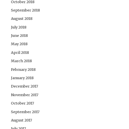
October 2018
September 2018
August 2018
July 2018
June 2018
May 2018
April 2018
March 2018
February 2018
January 2018
December 2017
November 2017
October 2017
September 2017
August 2017
July 2017