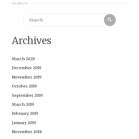
SEARCH
Search
Search
for:
Archives
March 2020
December 2019
November 2019
October 2019
September 2019
March 2019
February 2019
January 2019
November 2018