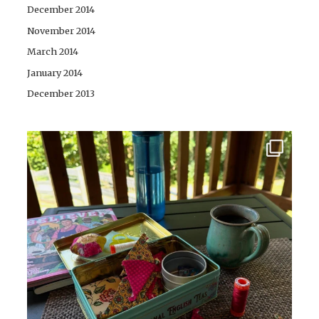
December 2014
November 2014
March 2014
January 2014
December 2013