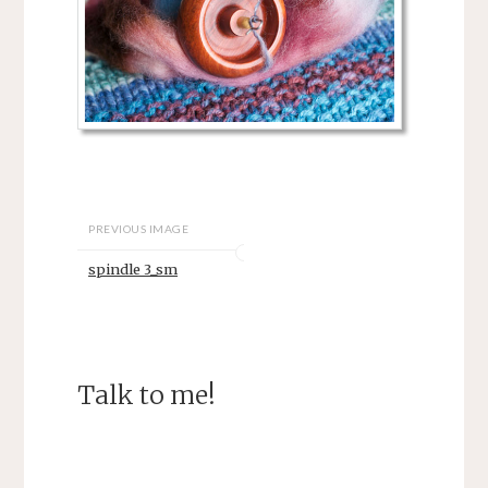
PREVIOUS IMAGE
spindle 3_sm
Talk to me!