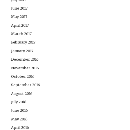
June 2017
May 2017
April 2017
March 2017
February 2017
January 2017
December 2016
November 2016
October 2016
September 2016
August 2016
July 2016
June 2016
May 2016
April 2016