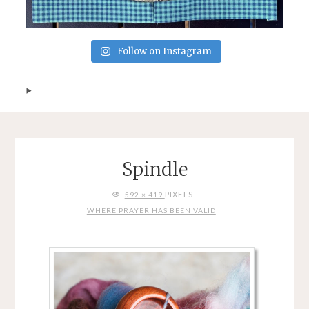
Follow on Instagram
Spindle
FULL
PIXELS
592 × 419
SIZE
WHERE PRAYER HAS BEEN VALID