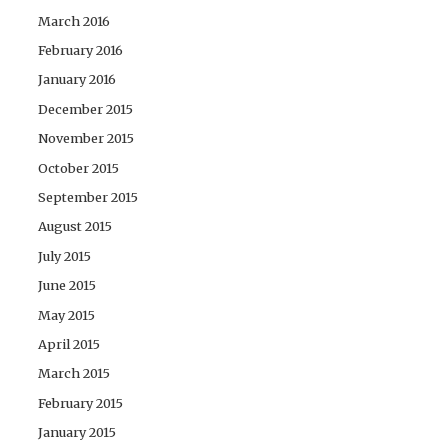
March 2016
February 2016
January 2016
December 2015
November 2015
October 2015
September 2015
August 2015
July 2015
June 2015
May 2015
April 2015
March 2015
February 2015
January 2015