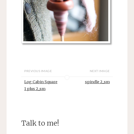
PREVIOUS IMAGE
NEXT IMAGE
Log Cabin Square
spindle 2_sm
1 plus 2_sm
Talk to me!