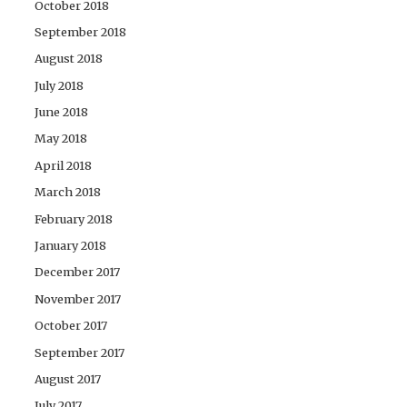
October 2018
September 2018
August 2018
July 2018
June 2018
May 2018
April 2018
March 2018
February 2018
January 2018
December 2017
November 2017
October 2017
September 2017
August 2017
July 2017