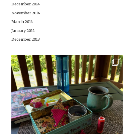
December 2014
November 2014
March 2014
January 2014
December 2013