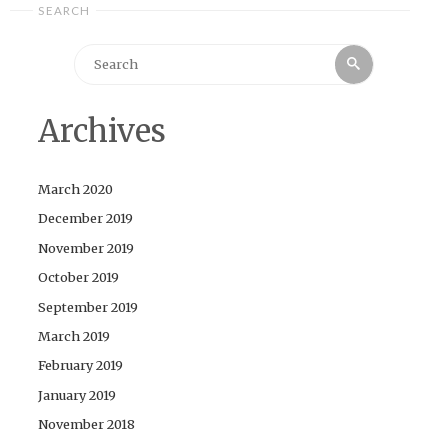
SEARCH
Search
Search
for:
Archives
March 2020
December 2019
November 2019
October 2019
September 2019
March 2019
February 2019
January 2019
November 2018