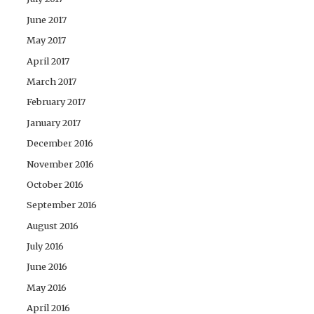
June 2017
May 2017
April 2017
March 2017
February 2017
January 2017
December 2016
November 2016
October 2016
September 2016
August 2016
July 2016
June 2016
May 2016
April 2016