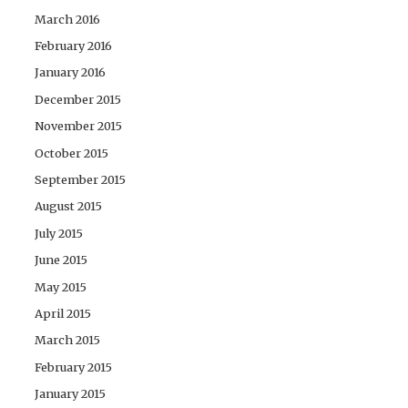
March 2016
February 2016
January 2016
December 2015
November 2015
October 2015
September 2015
August 2015
July 2015
June 2015
May 2015
April 2015
March 2015
February 2015
January 2015