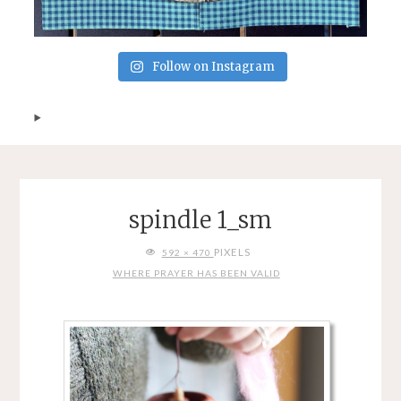
Follow on Instagram
spindle 1_sm
FULL
PIXELS
592 × 470
SIZE
WHERE PRAYER HAS BEEN VALID