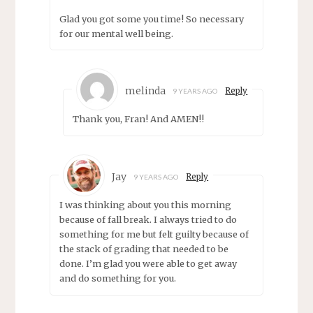
Glad you got some you time! So necessary
for our mental well being.
melinda
Reply
9 YEARS AGO
Thank you, Fran! And AMEN!!
Jay
Reply
9 YEARS AGO
I was thinking about you this morning
because of fall break. I always tried to do
something for me but felt guilty because of
the stack of grading that needed to be
done. I’m glad you were able to get away
and do something for you.