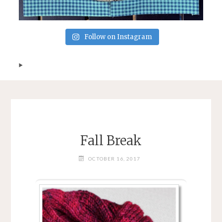
Follow on Instagram
Fall Break
OCTOBER 16, 2017