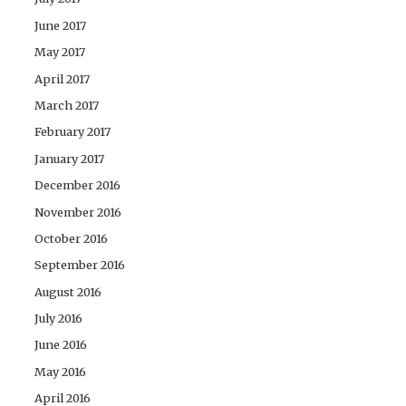
June 2017
May 2017
April 2017
March 2017
February 2017
January 2017
December 2016
November 2016
October 2016
September 2016
August 2016
July 2016
June 2016
May 2016
April 2016