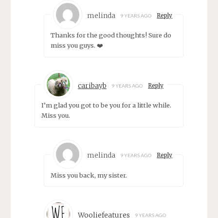
melinda
Reply
9 YEARS AGO
Thanks for the good thoughts! Sure do
miss you guys. ❤️
caribayb
Reply
9 YEARS AGO
I’m glad you got to be you for a little while.
Miss you.
melinda
Reply
9 YEARS AGO
Miss you back, my sister.
Wooliefeatures
9 YEARS AGO