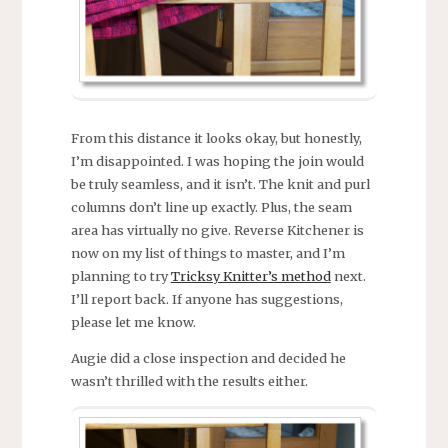
From this distance it looks okay, but honestly,
I’m disappointed. I was hoping the join would
be truly seamless, and it isn’t. The knit and purl
columns don’t line up exactly. Plus, the seam
area has virtually no give. Reverse Kitchener is
now on my list of things to master, and I’m
planning to try
Tricksy Knitter’s method
next.
I’ll report back. If anyone has suggestions,
please let me know.
Augie did a close inspection and decided he
wasn’t thrilled with the results either.