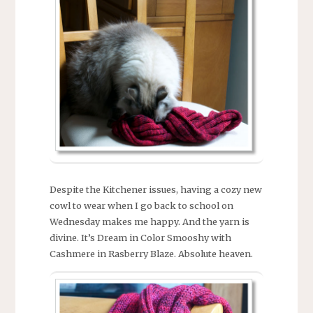
Despite the Kitchener issues, having a cozy new
cowl to wear when I go back to school on
Wednesday makes me happy. And the yarn is
divine. It’s Dream in Color Smooshy with
Cashmere in Rasberry Blaze. Absolute heaven.