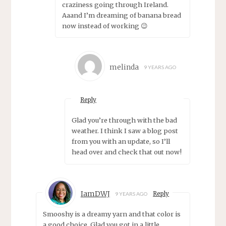
craziness going through Ireland.
Aaand I’m dreaming of banana bread
now instead of working 😉
melinda
9 YEARS AGO
Reply
Glad you’re through with the bad
weather. I think I saw a blog post
from you with an update, so I’ll
head over and check that out now!
IamDWJ
Reply
9 YEARS AGO
Smooshy is a dreamy yarn and that color is
a good choice. Glad you got in a little