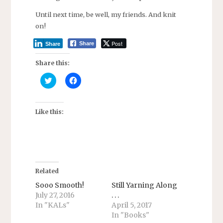
Until next time, be well, my friends. And knit
on!
Post
Share
Share
Share this:
C
C
l
l
i
i
c
c
k
k
t
t
Like this:
o
o
s
s
h
h
a
a
r
r
e
e
o
o
n
n
T
F
Related
w
a
i
c
Sooo Smooth!
Still Yarning Along
t
e
July 27, 2016
. . .
t
b
e
o
In "KALs"
April 5, 2017
r
o
In "Books"
(
k
O
(