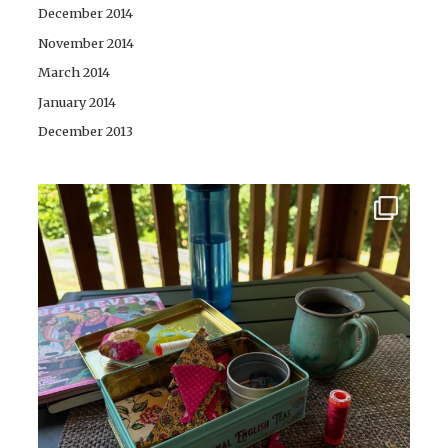
December 2014
November 2014
March 2014
January 2014
December 2013