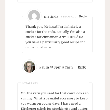
melinda
Reply
9 YEARS AGO
Thank you, Melissa! I’m definitely a
sucker for the reds. Actually, I’m also a
sucker for cinnamon ANYTHING! Do
you have a particularly good recipe for
cinnamon buns?
Paula @ Spin a Yarn
Reply
9 YEARS AGO
Oh, the yarn you used for that cowl looks so
yummy! What a beautiful accessory to keep
you warm on cooler days. I have used a
Kitchener stitch for stockinette and garter;