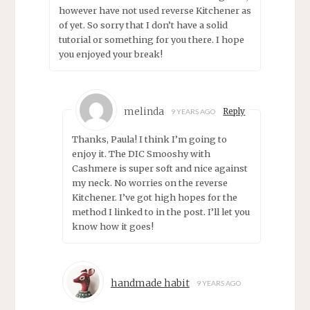
however have not used reverse Kitchener as
of yet. So sorry that I don’t have a solid
tutorial or something for you there. I hope
you enjoyed your break!
melinda
Reply
9 YEARS AGO
Thanks, Paula! I think I’m going to
enjoy it. The DIC Smooshy with
Cashmere is super soft and nice against
my neck. No worries on the reverse
Kitchener. I’ve got high hopes for the
method I linked to in the post. I’ll let you
know how it goes!
handmade habit
9 YEARS AGO