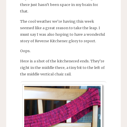
there just hasn’t been space in my brain for
that.
The cool weather we’re having this week
seemed like a great reason to take the leap. I
must say I was also hoping to have a wonderful
story of Reverse Kitchener glory to report.
Oops.
Here is a shot of the kitchenered ends. They’re
right in the middle there, a tiny bit to the left of
the middle vertical chair rail.