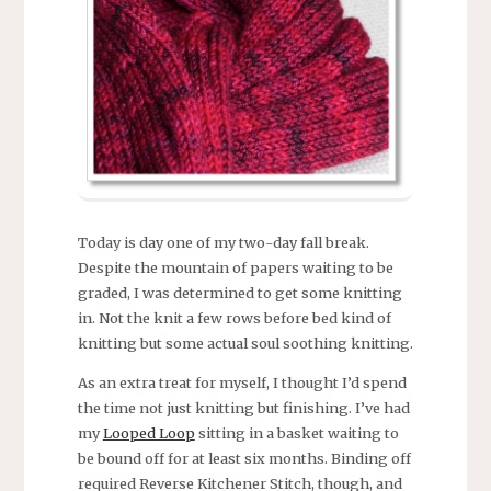
Today is day one of my two-day fall break.
Despite the mountain of papers waiting to be
graded, I was determined to get some knitting
in. Not the knit a few rows before bed kind of
knitting but some actual soul soothing knitting.
As an extra treat for myself, I thought I’d spend
the time not just knitting but finishing. I’ve had
my
Looped Loop
sitting in a basket waiting to
be bound off for at least six months. Binding off
required Reverse Kitchener Stitch, though, and