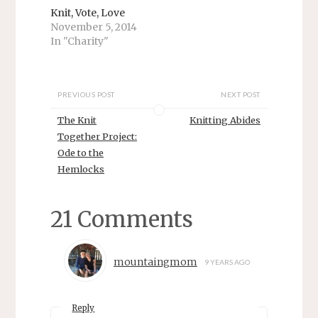
p
O
Knit, Vote, Love
e
p
n
e
November 5, 2014
s
n
In "Charity"
i
s
n
i
n
n
e
n
w
e
w
w
PREVIOUS POST
NEXT POST
i
w
n
i
d
n
The Knit
Knitting Abides
o
d
w
o
Together Project:
)
w
Ode to the
)
Hemlocks
21 Comments
mountaingmom
9 YEARS AGO
Reply