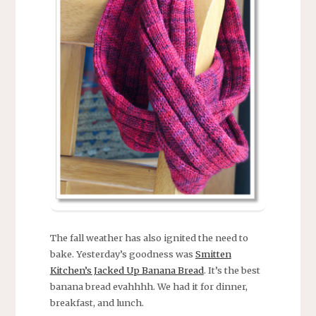
The fall weather has also ignited the need to
bake. Yesterday’s goodness was
Smitten
Kitchen’s Jacked Up Banana Bread
. It’s the best
banana bread evahhhh. We had it for dinner,
breakfast, and lunch.