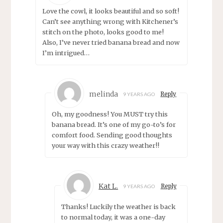
Love the cowl, it looks beautiful and so soft!
Can’t see anything wrong with Kitchener’s
stitch on the photo, looks good to me!
Also, I’ve never tried banana bread and now
I’m intrigued…
melinda
Reply
9 YEARS AGO
Oh, my goodness! You MUST try this
banana bread. It’s one of my go-to’s for
comfort food. Sending good thoughts
your way with this crazy weather!!
Kat L.
Reply
9 YEARS AGO
Thanks! Luckily the weather is back
to normal today, it was a one-day