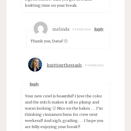
knitting time on your break.
melinda
Reply
9 YEARS AGO
Thank you, Dana! 🙂
knittingthestash
9 YEARS AGO
Reply
Your new cowl is beautiful! I love the color
and the stitch makes it all so plump and
warm looking 🙂 Nice on the bakes . . . I’m
thinking cinnamon buns for crew next
weekend! And sigh, grading . . . I hope you
are fully enjoying your break!!