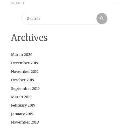
SEARCH
Search
Search
for:
Archives
March 2020
December 2019
November 2019
October 2019
September 2019
March 2019
February 2019
January 2019
November 2018