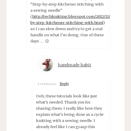
“Step-by-step Kitchener stitching with
a sewing needle”
(
http://techknitting.blogspot.com/2012/11/step-
by-step-kitchener-stitching-with.html
)
so I can slow down and try to get a real
handle on what I’m doing. One of these
days . . . 😉
handmade habit
Reply
9 YEARS AGO
Ooh, these tutorials look like just
what’s needed. Thank you for
sharing them. I really like how they
explain what’s being done as a cycle:
knitting with a sewing needle. I
already feel like I can grasp this