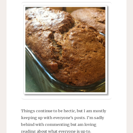
Things continue to be hectic, but I am mostly
keeping up with everyone’s posts. I’m sadly
behind with commenting but am loving
reading about what everyone is up to.