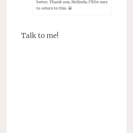
better. Thank you, Melinda; I’ll be sure
to return to this. 😀
Talk to me!