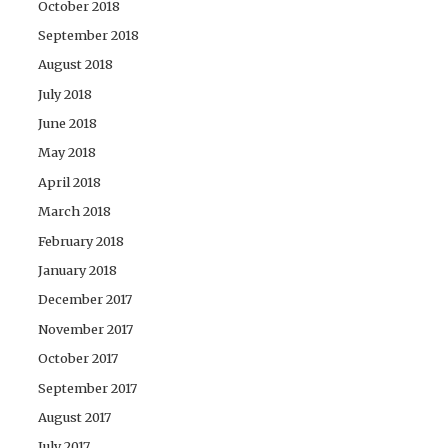
October 2018
September 2018
August 2018
July 2018
June 2018
May 2018
April 2018
March 2018
February 2018
January 2018
December 2017
November 2017
October 2017
September 2017
August 2017
July 2017