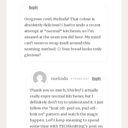
Reply
Gorgeous cowl, Melinda! That colour is
absolutely delicious! I had to undo a recent
attempt at *normal* kitchener, so I’m
amazed at the seam you did here. My mind
can’t seem to wrap itself around this
seaming method. 🙂 Your bread looks truly
glorious!
melinda
Reply
9 YEARS AGO
Thank you so much, Shirley! I actually
really enjoy normal Kitchener, but I
definitely don’t try to understand it. I just
follow the “knit off–purl on, purl off–
knit on” pattern and watch the magic
happen. Lol! I keep meaning to spend
some time with TECHknitting’s post on