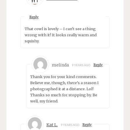
Reply
That cowl is lovely – I can’t see a thing
wrong with it! It looks really warm and
squishy.
melinda
Reply
9 YEARS AGO
Thank you for your kind comments.
Believe me, though, there’s a reason I
photographed it at a distance. Lol!
Thanks so much for stopping by. Be
well, my friend.
Kat L.
Reply
9 YEARS AGO