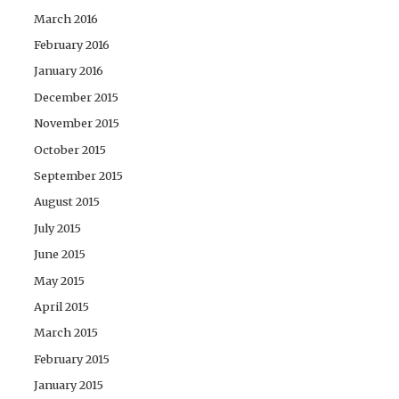
March 2016
February 2016
January 2016
December 2015
November 2015
October 2015
September 2015
August 2015
July 2015
June 2015
May 2015
April 2015
March 2015
February 2015
January 2015