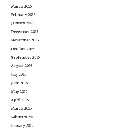
March 2016
February 2016
January 2016
December 2015
November 2015
October 2015
September 2015
August 2015
July 2015
June 2015
May 2015
April 2015
March 2015
February 2015
January 2015