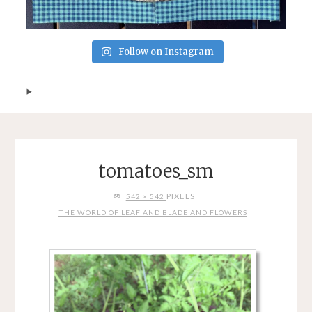
Follow on Instagram
tomatoes_sm
FULL
PIXELS
542 × 542
SIZE
THE WORLD OF LEAF AND BLADE AND FLOWERS