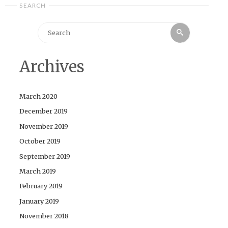
SEARCH
Search
Search
for:
Archives
March 2020
December 2019
November 2019
October 2019
September 2019
March 2019
February 2019
January 2019
November 2018