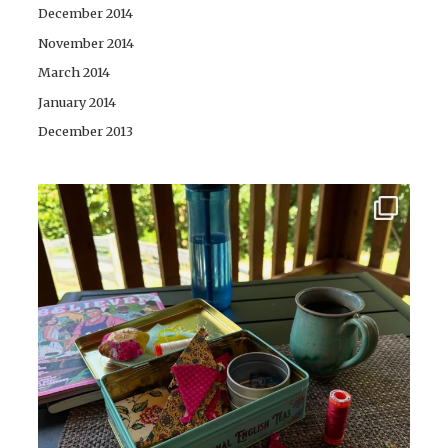
December 2014
November 2014
March 2014
January 2014
December 2013