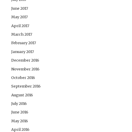
June 2017
May 2017
April 2017
March 2017
February 2017
January 2017
December 2016
November 2016
October 2016
September 2016
August 2016
July 2016
June 2016
May 2016
April 2016