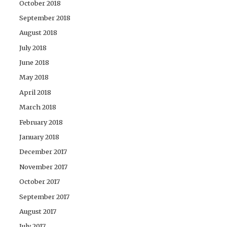
October 2018
September 2018
August 2018
July 2018
June 2018
May 2018
April 2018
March 2018
February 2018
January 2018
December 2017
November 2017
October 2017
September 2017
August 2017
July 2017