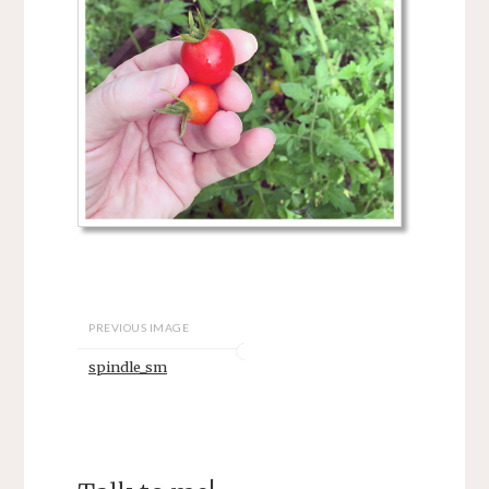
PREVIOUS IMAGE
spindle_sm