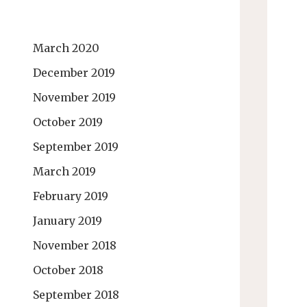
March 2020
December 2019
November 2019
October 2019
September 2019
March 2019
February 2019
January 2019
November 2018
October 2018
September 2018