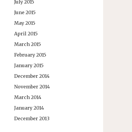
July 2015
June 2015
May 2015
April 2015
March 2015
February 2015
January 2015
December 2014
November 2014
March 2014
January 2014
December 2013