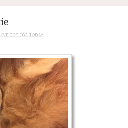
ie
I’VE GOT FOR TODAY