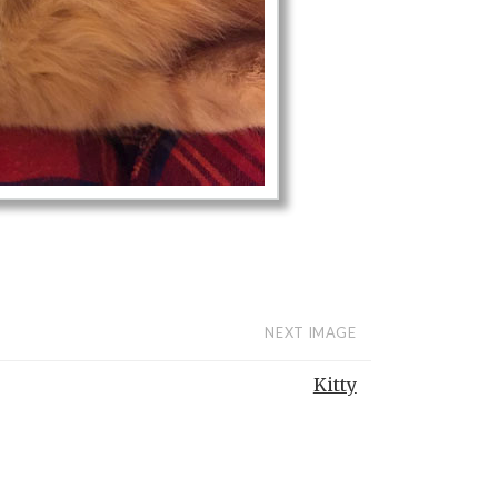
NEXT IMAGE
Kitty