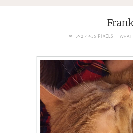
Frank
FULL
PIXELS
592 × 455
WHAT 
SIZE