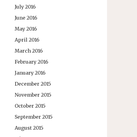
July 2016
June 2016
May 2016
April 2016
March 2016
February 2016
January 2016
December 2015
November 2015
October 2015
September 2015
August 2015