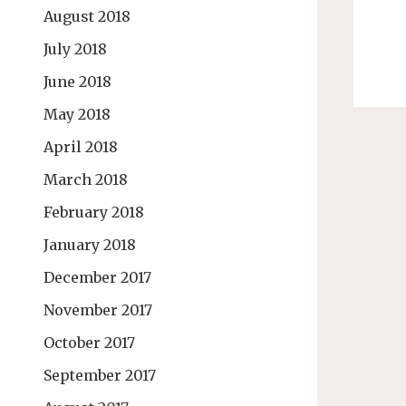
August 2018
July 2018
June 2018
May 2018
April 2018
March 2018
February 2018
January 2018
December 2017
November 2017
October 2017
September 2017