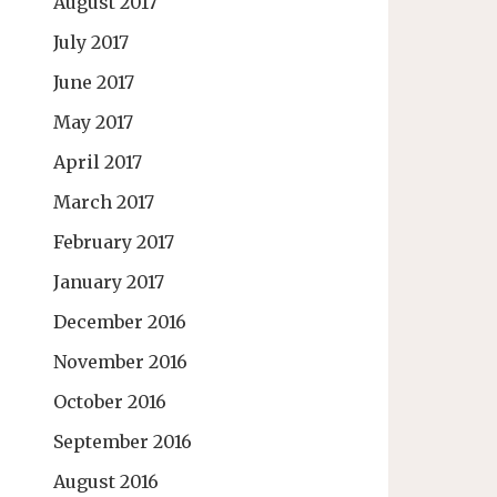
August 2017
July 2017
June 2017
May 2017
April 2017
March 2017
February 2017
January 2017
December 2016
November 2016
October 2016
September 2016
August 2016