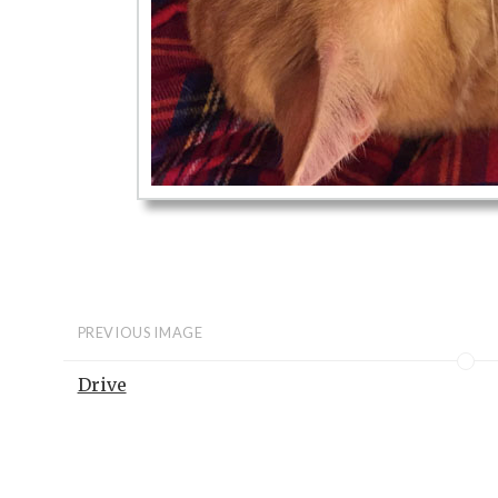
PREVIOUS IMAGE
Drive