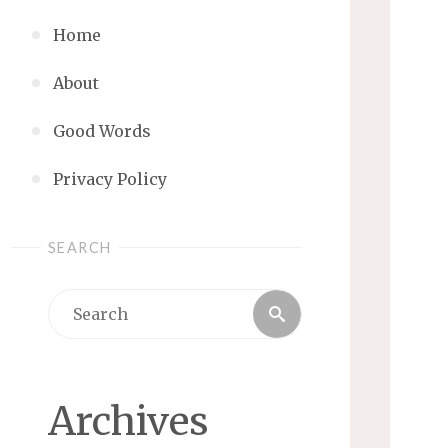
Home
About
Good Words
Privacy Policy
SEARCH
Search
Search
for:
Archives