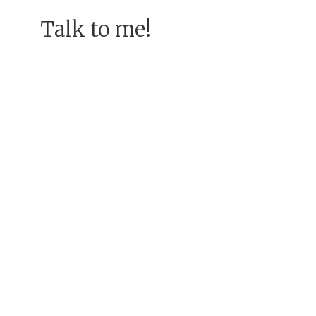
Talk to me!