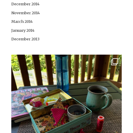
December 2014
November 2014
March 2014
January 2014
December 2013