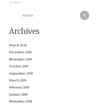
SEARCH
Search
Search
for:
Archives
March 2020
December 2019
November 2019
October 2019
September 2019
March 2019
February 2019
January 2019
November 2018