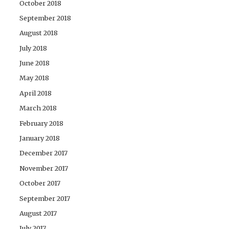
October 2018
September 2018
August 2018
July 2018
June 2018
May 2018
April 2018
March 2018
February 2018
January 2018
December 2017
November 2017
October 2017
September 2017
August 2017
July 2017