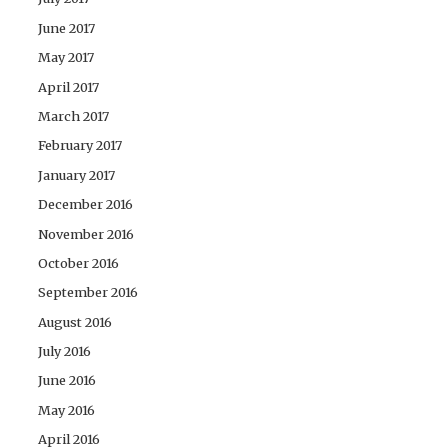
June 2017
May 2017
April 2017
March 2017
February 2017
January 2017
December 2016
November 2016
October 2016
September 2016
August 2016
July 2016
June 2016
May 2016
April 2016