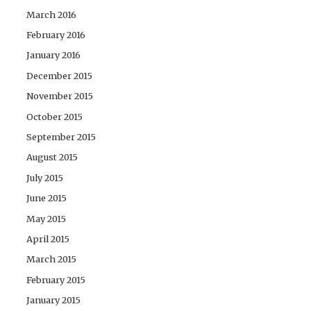
March 2016
February 2016
January 2016
December 2015
November 2015
October 2015
September 2015
August 2015
July 2015
June 2015
May 2015
April 2015
March 2015
February 2015
January 2015