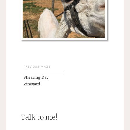
PREVIOUS IMAGE
Shearing Day
Vineyard
Talk to me!