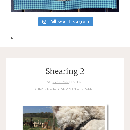
Follow on Instagram
Shearing 2
FULL
PIXELS
592 × 455
SIZE
SHEARING DAY AND A SNEAK PEEK