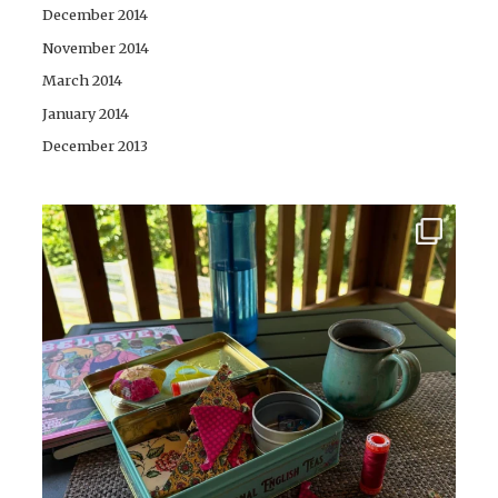
December 2014
November 2014
March 2014
January 2014
December 2013