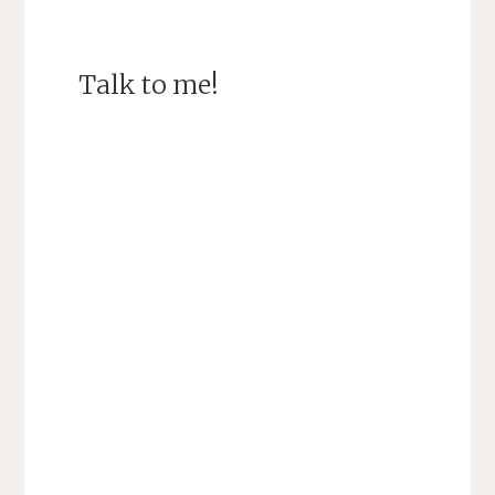
Talk to me!