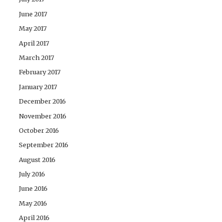
June 2017
May 2017
April 2017
March 2017
February 2017
January 2017
December 2016
November 2016
October 2016
September 2016
August 2016
July 2016
June 2016
May 2016
April 2016