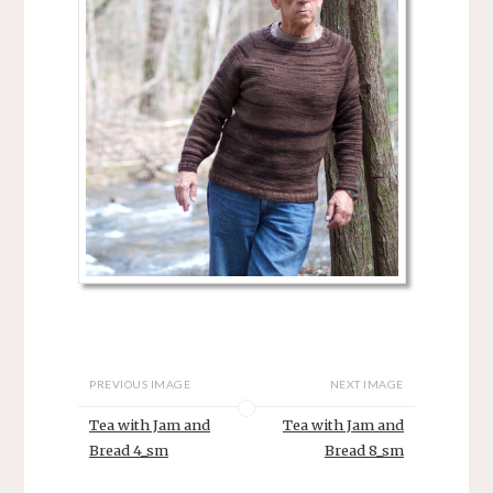
PREVIOUS IMAGE
NEXT IMAGE
Tea with Jam and
Tea with Jam and
Bread 4_sm
Bread 8_sm