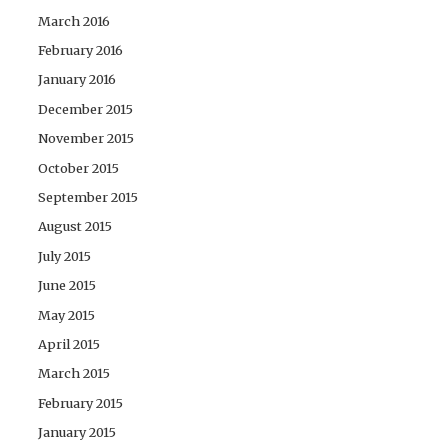
March 2016
February 2016
January 2016
December 2015
November 2015
October 2015
September 2015
August 2015
July 2015
June 2015
May 2015
April 2015
March 2015
February 2015
January 2015