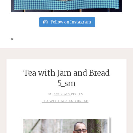
Follow on Instagram
Tea with Jam and Bread
5_sm
FULL
PIXELS
592 × 620
SIZE
TEA WITH JAM AND BREAD