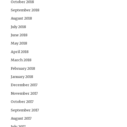
October 2018
September 2018
August 2018
July 2018
June 2018
May 2018
April 2018
March 2018
February 2018
January 2018
December 2017
November 2017
October 2017
September 2017
August 2017
July 2017