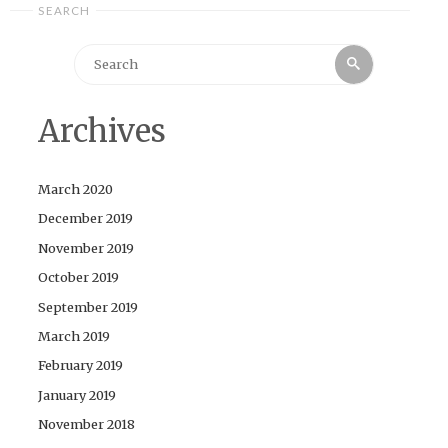
SEARCH
Search
Search
for:
Archives
March 2020
December 2019
November 2019
October 2019
September 2019
March 2019
February 2019
January 2019
November 2018