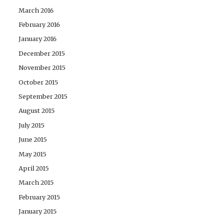
March 2016
February 2016
January 2016
December 2015
November 2015
October 2015
September 2015
August 2015
July 2015
June 2015
May 2015
April 2015
March 2015
February 2015
January 2015