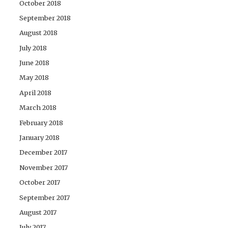
October 2018
September 2018
August 2018
July 2018
June 2018
May 2018
April 2018
March 2018
February 2018
January 2018
December 2017
November 2017
October 2017
September 2017
August 2017
July 2017