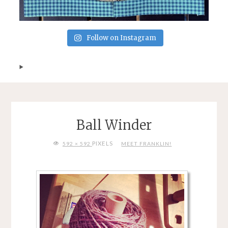
Follow on Instagram
Ball Winder
FULL
PIXELS
592 × 592
MEET FRANKLIN!
SIZE