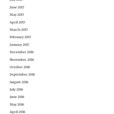
June 2017
May 2017
April 2017
March 2017
February 2017
January 2017
December 2016
November 2016
October 2016
September 2016
August 2016
July 2016
June 2016
May 2016
April 2016