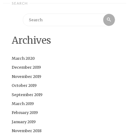
SEARCH
Search
Search
for:
Archives
March 2020
December 2019
November 2019
October 2019
September 2019
March 2019
February 2019
January 2019
November 2018