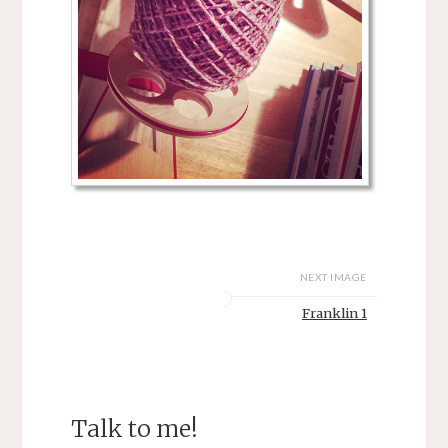
NEXT IMAGE
Franklin 1
Talk to me!