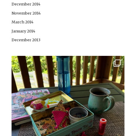
December 2014
November 2014
March 2014
January 2014
December 2013