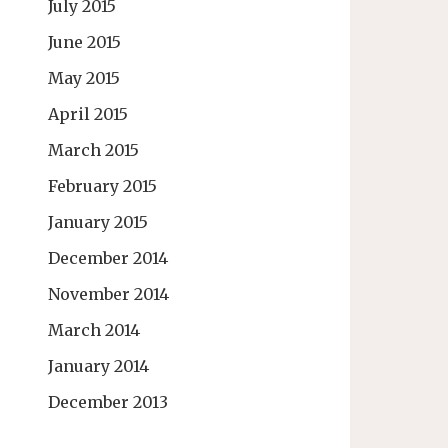
July 2015
June 2015
May 2015
April 2015
March 2015
February 2015
January 2015
December 2014
November 2014
March 2014
January 2014
December 2013