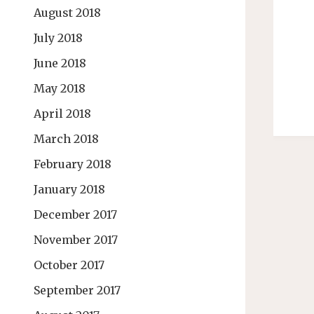
August 2018
July 2018
June 2018
May 2018
April 2018
March 2018
February 2018
January 2018
December 2017
November 2017
October 2017
September 2017