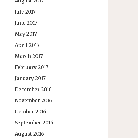
August 2017
July 2017
June 2017
May 2017
April 2017
March 2017
February 2017
January 2017
December 2016
November 2016
October 2016
September 2016
August 2016