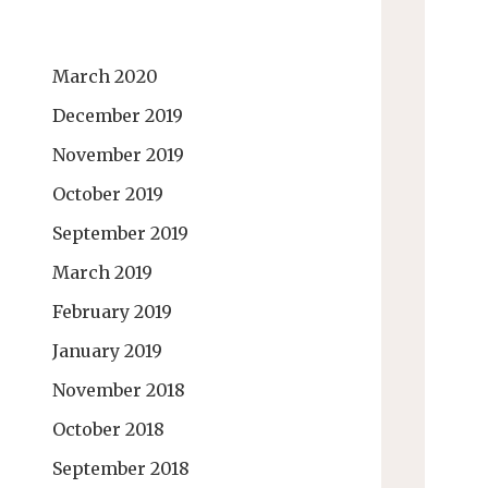
March 2020
December 2019
November 2019
October 2019
September 2019
March 2019
February 2019
January 2019
November 2018
October 2018
September 2018