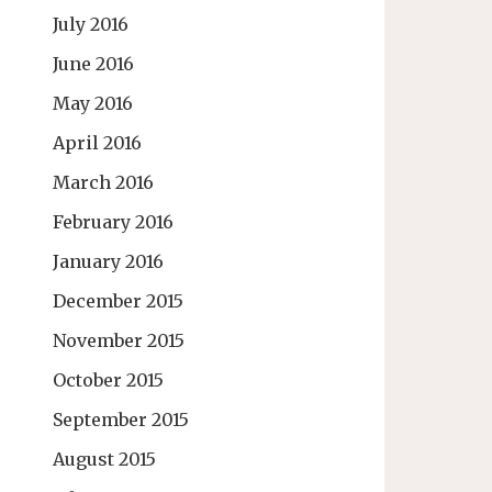
July 2016
June 2016
May 2016
April 2016
March 2016
February 2016
January 2016
December 2015
November 2015
October 2015
September 2015
August 2015