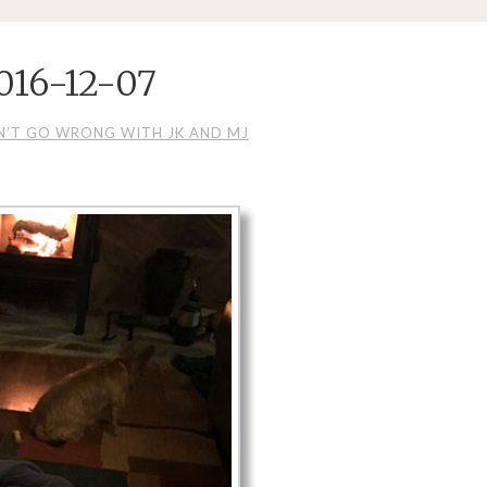
016-12-07
N’T GO WRONG WITH JK AND MJ