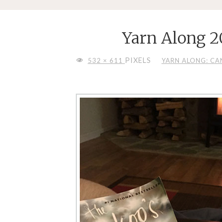
Yarn Along 2
FULL
PIXELS
532 × 611
YARN ALONG: CA
SIZE