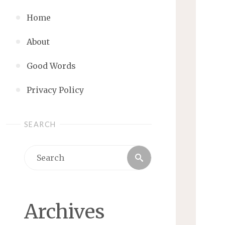
Home
About
Good Words
Privacy Policy
SEARCH
Search
Search
for:
Archives