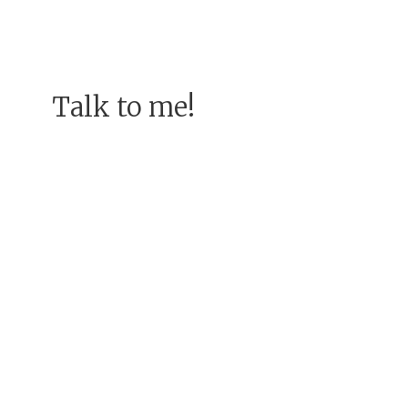
Talk to me!